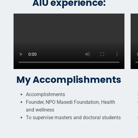
AIU experience:
My Accomplishments
Accomplishments
Founder, NPO Masedi Foundation, Health
and wellness
To supervise masters and doctoral students