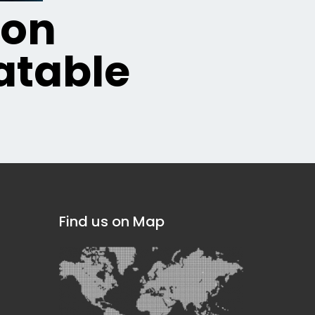
ion
table
Find us on Map
]