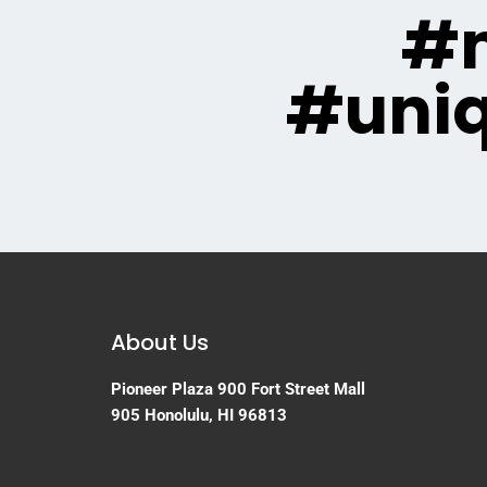
#m
#uni
About Us
Pioneer Plaza
900 Fort Street Mall
905
Honolulu, HI 96813