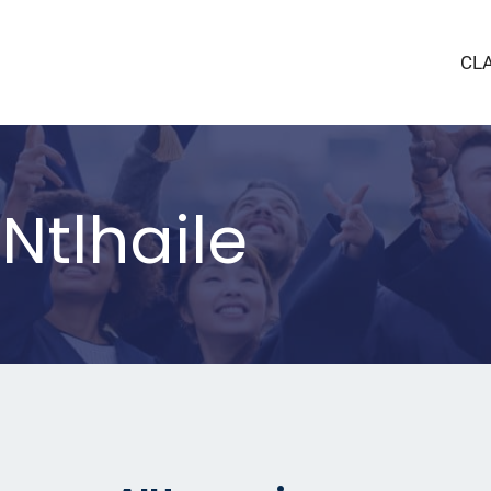
CL
tlhaile