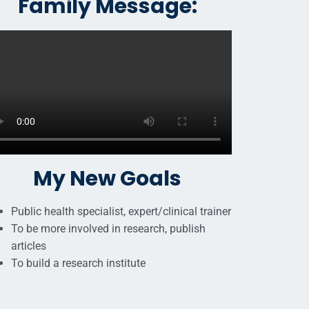
Family Message:
My New Goals
Public health specialist, expert/clinical trainer
To be more involved in research, publish
articles
To build a research institute