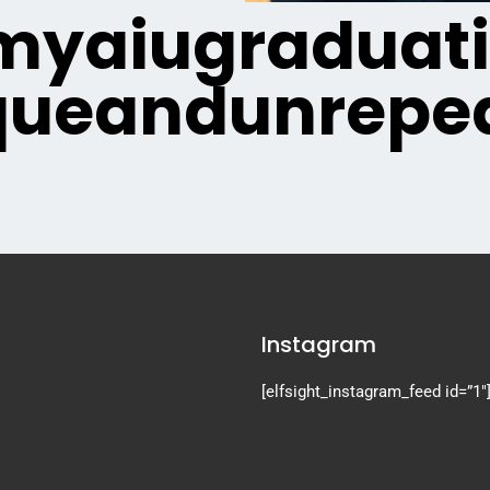
yaiugraduat
queandunrepea
Instagram
[elfsight_instagram_feed id=”1″