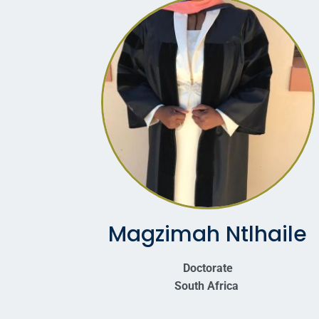
Magzimah Ntlhaile
Doctorate
South Africa