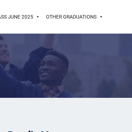
ASS JUNE 2025
OTHER GRADUATIONS