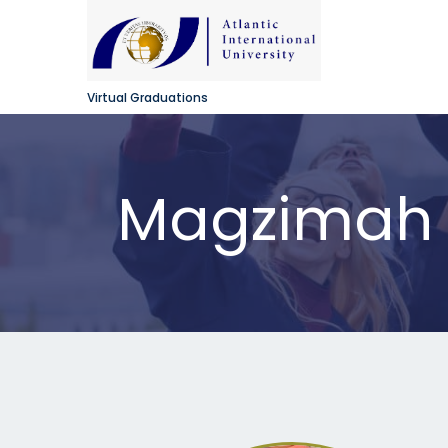
Virtual Graduations
Magzimah N