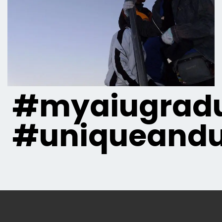
#myaiugradu
#uniqueandu