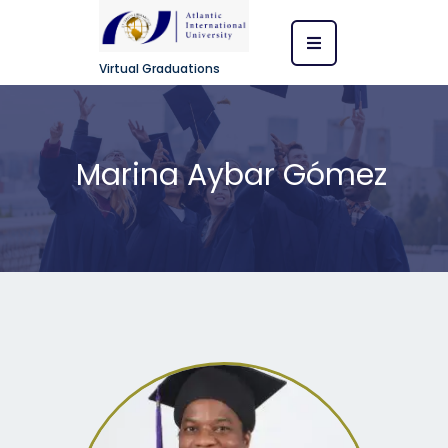
Virtual Graduations
Marina Aybar Gómez