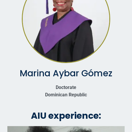
Marina Aybar Gómez
Doctorate
Dominican Republic
AIU experience: