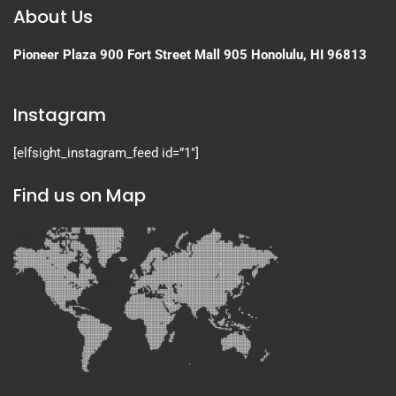
About Us
Pioneer Plaza
900 Fort Street Mall 905
Honolulu, HI 96813
Instagram
[elfsight_instagram_feed id=”1″]
Find us on Map