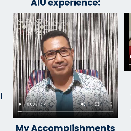
AIU experience:
l
My Accomplishments