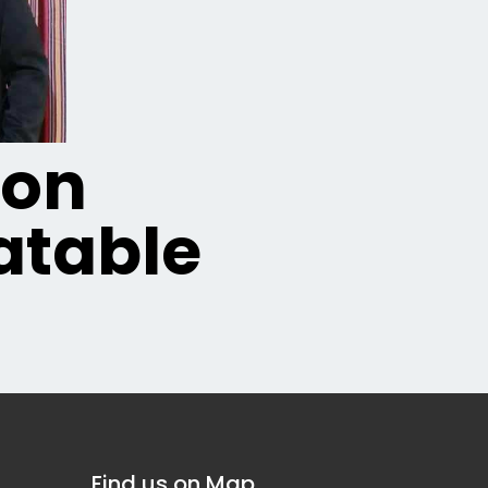
ion
table
Find us on Map