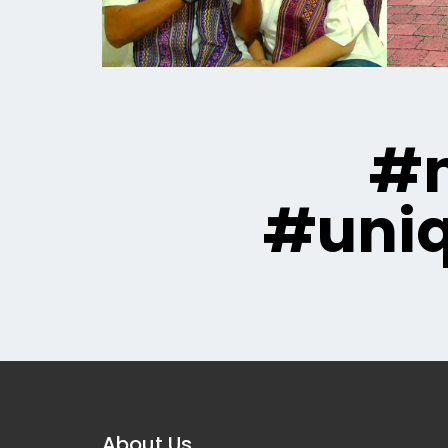
#m
#uni
About Us