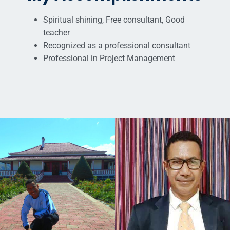
Spiritual shining, Free consultant, Good
teacher
Recognized as a professional consultant
Professional in Project Management