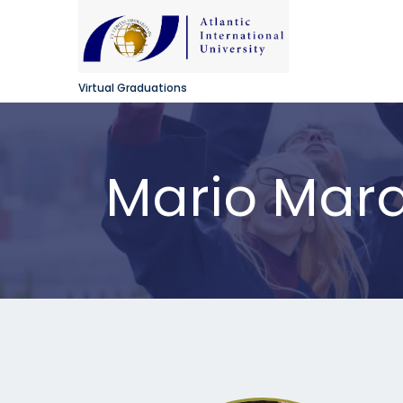
Virtual Graduations
Mario Mar