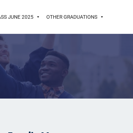
ASS JUNE 2025
OTHER GRADUATIONS