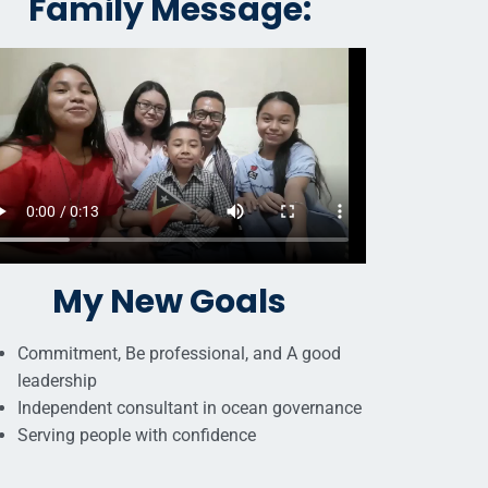
Family Message:
My New Goals
Commitment, Be professional, and A good
leadership
Independent consultant in ocean governance
Serving people with confidence