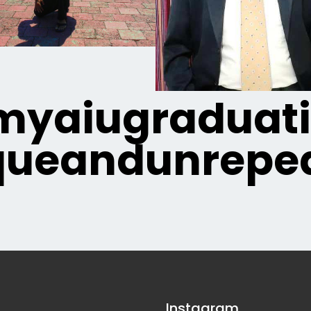
yaiugraduat
queandunrepea
Instagram