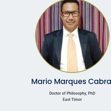
Mario Marques Cabra
Doctor of Philosophy, PhD
East Timor