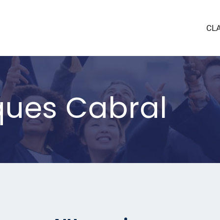
CL
ques Cabral