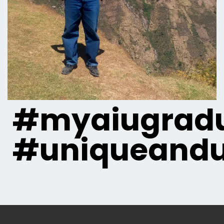
#myaiugradu
#uniqueandu