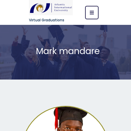
Virtual Graduations
Mark mandare