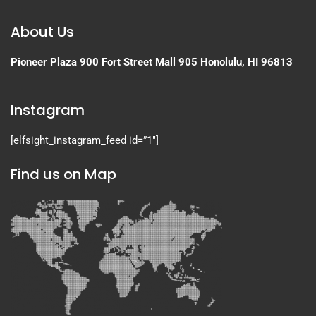
About Us
Pioneer Plaza
900 Fort Street Mall 905
Honolulu, HI 96813
Instagram
[elfsight_instagram_feed id=”1″]
Find us on Map