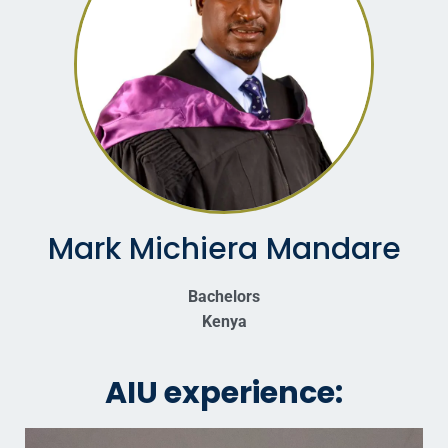
Mark Michiera Mandare
Bachelors
Kenya
AIU experience: