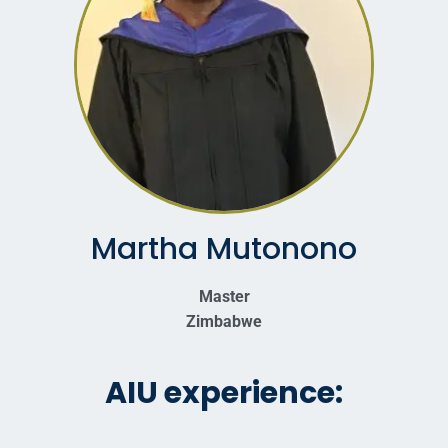
Martha Mutonono
Master
Zimbabwe
AIU experience: