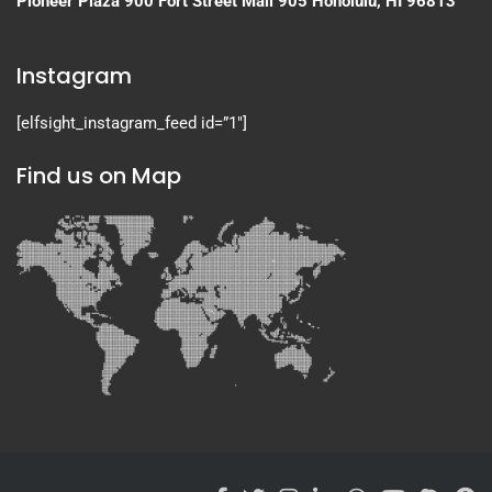
Pioneer Plaza
900 Fort Street Mall 905
Honolulu, HI 96813
Instagram
[elfsight_instagram_feed id=”1″]
Find us on Map