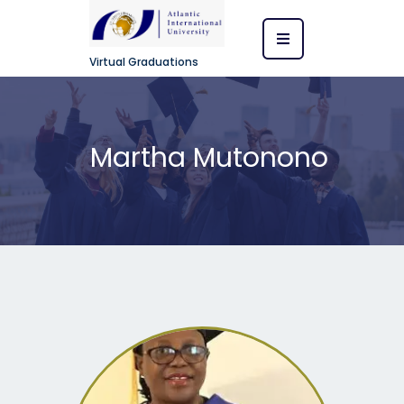
Virtual Graduations
Martha Mutonono