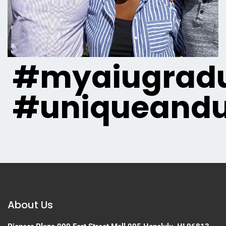
#myaiugradu
#uniqueandu
About Us