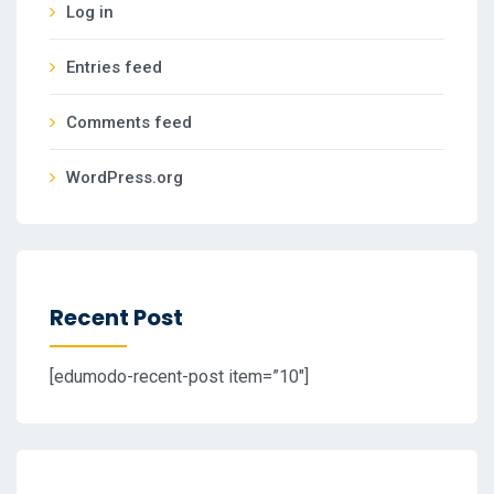
Log in
Entries feed
Comments feed
WordPress.org
Recent Post
[edumodo-recent-post item=”10″]