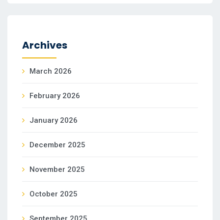
Archives
March 2026
February 2026
January 2026
December 2025
November 2025
October 2025
September 2025