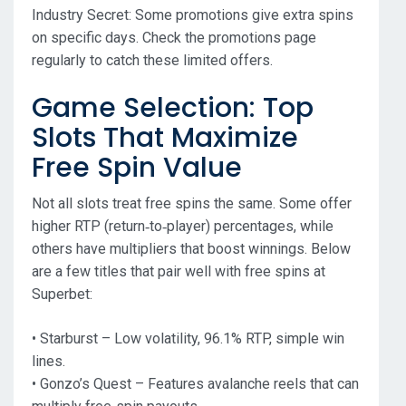
Industry Secret: Some promotions give extra spins
on specific days. Check the promotions page
regularly to catch these limited offers.
Game Selection: Top
Slots That Maximize
Free Spin Value
Not all slots treat free spins the same. Some offer
higher RTP (return‑to‑player) percentages, while
others have multipliers that boost winnings. Below
are a few titles that pair well with free spins at
Superbet:
• Starburst – Low volatility, 96.1% RTP, simple win
lines.
• Gonzo’s Quest – Features avalanche reels that can