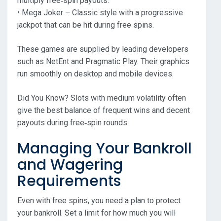
multiply free‑spin payouts.
• Mega Joker – Classic style with a progressive
jackpot that can be hit during free spins.
These games are supplied by leading developers
such as NetEnt and Pragmatic Play. Their graphics
run smoothly on desktop and mobile devices.
Did You Know? Slots with medium volatility often
give the best balance of frequent wins and decent
payouts during free‑spin rounds.
Managing Your Bankroll
and Wagering
Requirements
Even with free spins, you need a plan to protect
your bankroll. Set a limit for how much you will