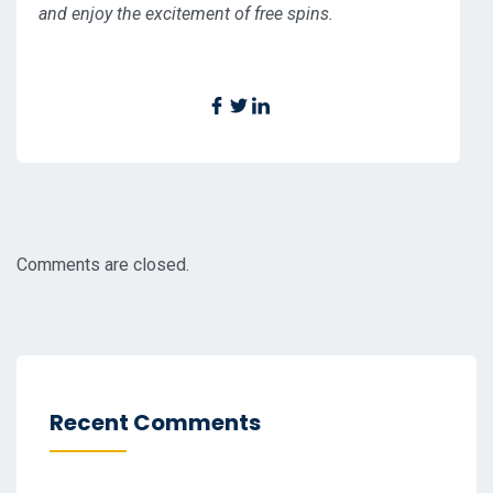
and enjoy the excitement of free spins.
Comments are closed.
Recent Comments