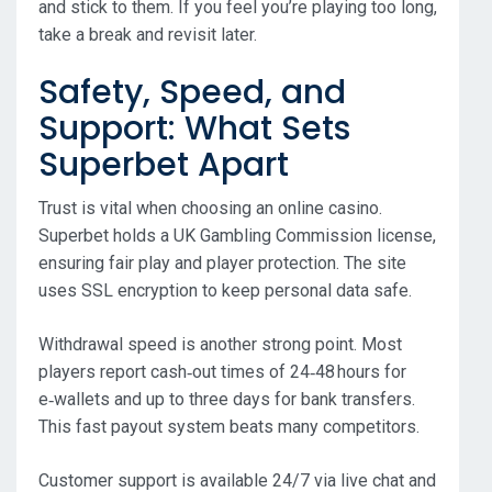
and stick to them. If you feel you’re playing too long,
take a break and revisit later.
Safety, Speed, and
Support: What Sets
Superbet Apart
Trust is vital when choosing an online casino.
Superbet holds a UK Gambling Commission license,
ensuring fair play and player protection. The site
uses SSL encryption to keep personal data safe.
Withdrawal speed is another strong point. Most
players report cash‑out times of 24‑48 hours for
e‑wallets and up to three days for bank transfers.
This fast payout system beats many competitors.
Customer support is available 24/7 via live chat and