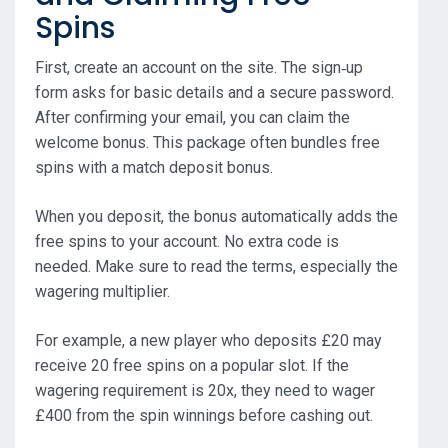
Spins
First, create an account on the site. The sign‑up
form asks for basic details and a secure password.
After confirming your email, you can claim the
welcome bonus. This package often bundles free
spins with a match deposit bonus.
When you deposit, the bonus automatically adds the
free spins to your account. No extra code is
needed. Make sure to read the terms, especially the
wagering multiplier.
For example, a new player who deposits £20 may
receive 20 free spins on a popular slot. If the
wagering requirement is 20x, they need to wager
£400 from the spin winnings before cashing out.