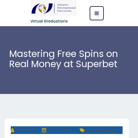
Virtual Graduations
Mastering Free Spins on
Real Money at Superbet
Wphadm
July 9, 2025
Uncategorized