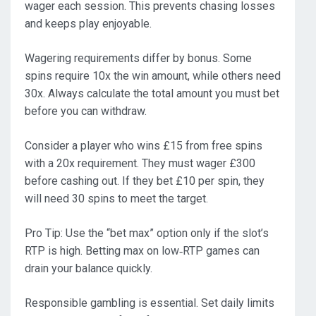
wager each session. This prevents chasing losses
and keeps play enjoyable.
Wagering requirements differ by bonus. Some
spins require 10x the win amount, while others need
30x. Always calculate the total amount you must bet
before you can withdraw.
Consider a player who wins £15 from free spins
with a 20x requirement. They must wager £300
before cashing out. If they bet £10 per spin, they
will need 30 spins to meet the target.
Pro Tip: Use the “bet max” option only if the slot’s
RTP is high. Betting max on low‑RTP games can
drain your balance quickly.
Responsible gambling is essential. Set daily limits