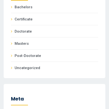
Bachelors
Certificate
Doctorate
Masters
Post-Doctorate
Uncategorized
Meta