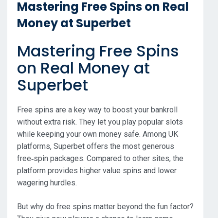
Mastering Free Spins on Real
Money at Superbet
Mastering Free Spins
on Real Money at
Superbet
Free spins are a key way to boost your bankroll
without extra risk. They let you play popular slots
while keeping your own money safe. Among UK
platforms, Superbet offers the most generous
free‑spin packages. Compared to other sites, the
platform provides higher value spins and lower
wagering hurdles.
But why do free spins matter beyond the fun factor?