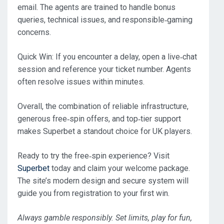
email. The agents are trained to handle bonus
queries, technical issues, and responsible‑gaming
concerns.
Quick Win: If you encounter a delay, open a live‑chat
session and reference your ticket number. Agents
often resolve issues within minutes.
Overall, the combination of reliable infrastructure,
generous free‑spin offers, and top‑tier support
makes Superbet a standout choice for UK players.
Ready to try the free‑spin experience? Visit
Superbet
today and claim your welcome package.
The site’s modern design and secure system will
guide you from registration to your first win.
Always gamble responsibly. Set limits, play for fun,