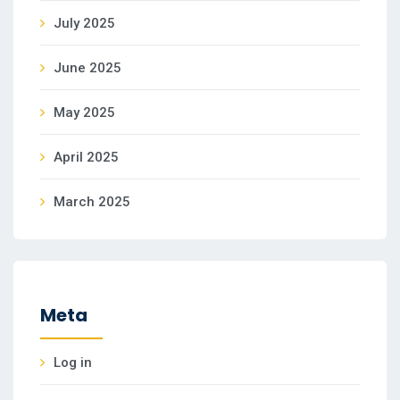
July 2025
June 2025
May 2025
April 2025
March 2025
Meta
Log in