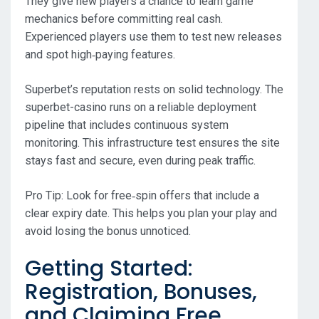
They give new players a chance to learn game
mechanics before committing real cash.
Experienced players use them to test new releases
and spot high‑paying features.
Superbet’s reputation rests on solid technology. The
superbet-casino runs on a reliable deployment
pipeline that includes continuous system
monitoring. This infrastructure test ensures the site
stays fast and secure, even during peak traffic.
Pro Tip: Look for free‑spin offers that include a
clear expiry date. This helps you plan your play and
avoid losing the bonus unnoticed.
Getting Started:
Registration, Bonuses,
and Claiming Free