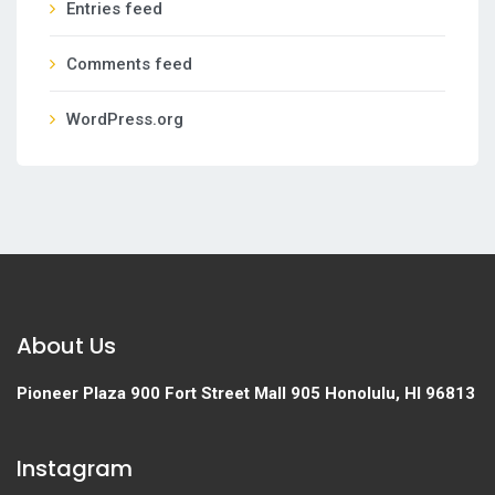
Entries feed
Comments feed
WordPress.org
About Us
Pioneer Plaza
900 Fort Street Mall 905
Honolulu, HI 96813
Instagram