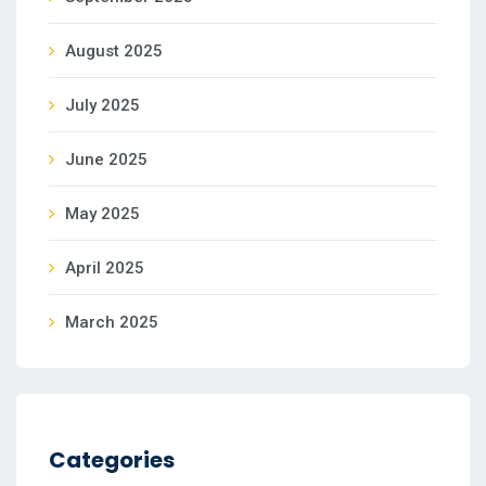
August 2025
July 2025
June 2025
May 2025
April 2025
March 2025
Categories