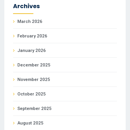
Archives
March 2026
February 2026
January 2026
December 2025
November 2025
October 2025
September 2025
August 2025