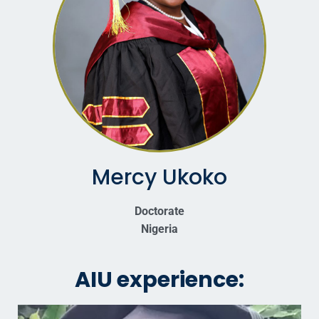
Mercy Ukoko
Doctorate
Nigeria
AIU experience: