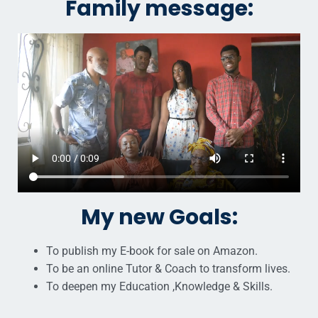
Family message:
My new Goals:
To publish my E-book for sale on Amazon.
To be an online Tutor & Coach to transform lives.
To deepen my Education ,Knowledge & Skills.