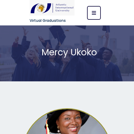
Virtual Graduations
Mercy Ukoko