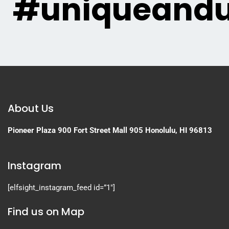
#uniqueandu
About Us
Pioneer Plaza
900 Fort Street Mall 905
Honolulu, HI 96813
Instagram
[elfsight_instagram_feed id=”1″]
Find us on Map