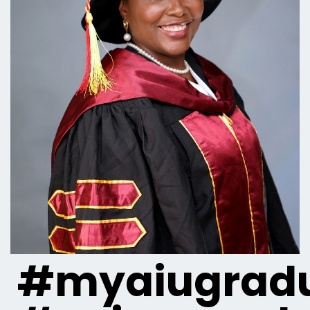
#myaiugradu