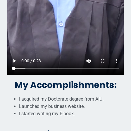
My Accomplishments:
I acquired my Doctorate degree from AIU.
Launched my business website.
I started writing my E-book.