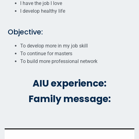
I have the job I love
I develop healthy life
Objective:
To develop more in my job skill
To continue for masters
To build more professional network
AIU experience:
Family message: