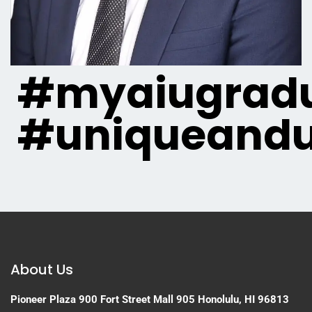
#myaiugradu
#uniqueandu
About Us
Pioneer Plaza
900 Fort Street Mall 905
Honolulu, HI 96813