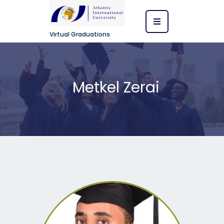
Virtual Graduations
Metkel Zerai