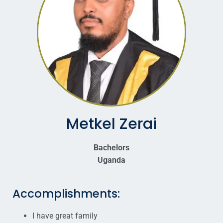
Metkel Zerai
Bachelors
Uganda
Accomplishments:
I have great family