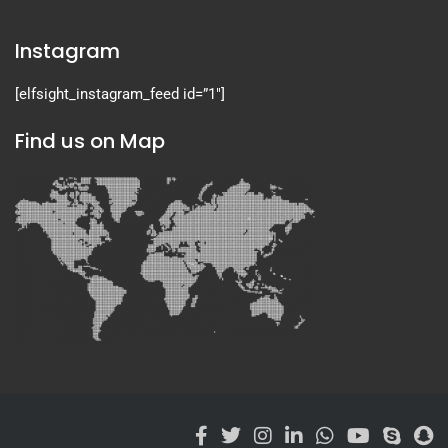
Instagram
[elfsight_instagram_feed id=”1″]
Find us on Map