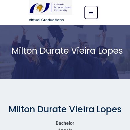
Virtual Graduations
Milton Durate Vieira Lopes
Milton Durate Vieira Lopes
Bachelor