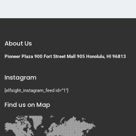
About Us
Pioneer Plaza
900 Fort Street Mall 905
Honolulu, HI 96813
Instagram
[elfsight_instagram_feed id=”1″]
Find us on Map