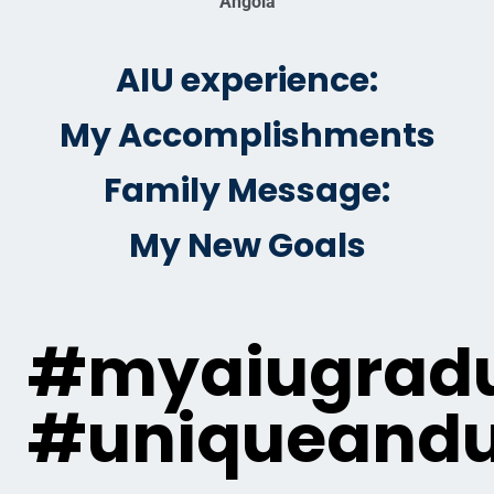
Angola
AIU experience:
My Accomplishments
Family Message:
My New Goals
#myaiugradu
#uniqueandu