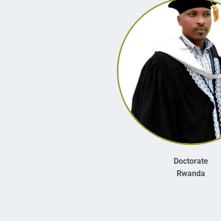
Doctorate
Rwanda