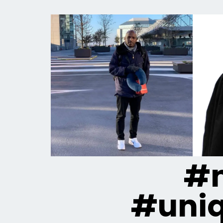
#m
#uni