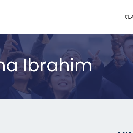
CL
na Ibrahim