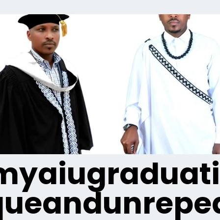
yaiugraduat
queandunrepea