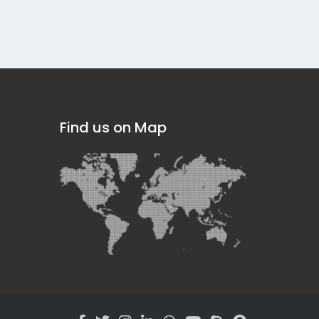
Find us on Map
]