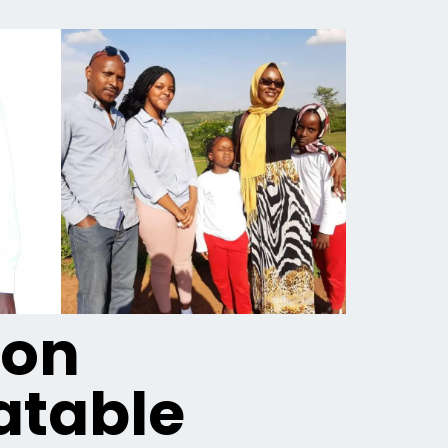
ion
table