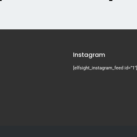
Instagram
[elfsight_instagram_feed id=”1″