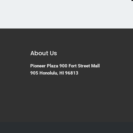
About Us
Pioneer Plaza
900 Fort Street Mall
905
Honolulu, HI 96813