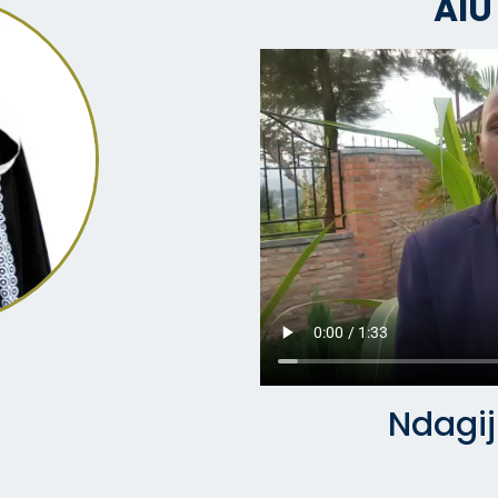
AIU
Ndagi