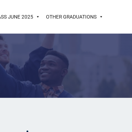
ASS JUNE 2025
OTHER GRADUATIONS