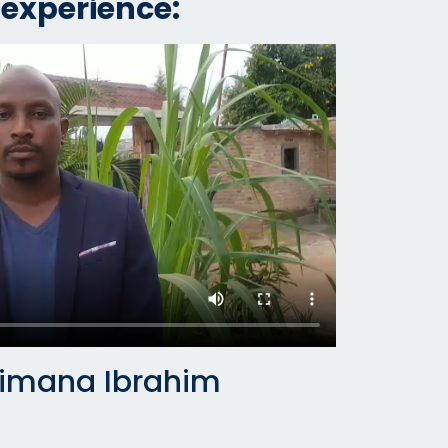
 experience:
jimana Ibrahim