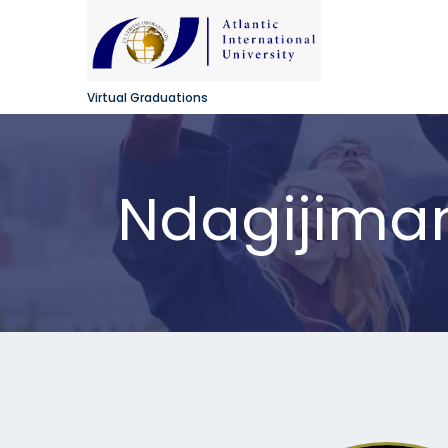
Virtual Graduations
Ndagijima