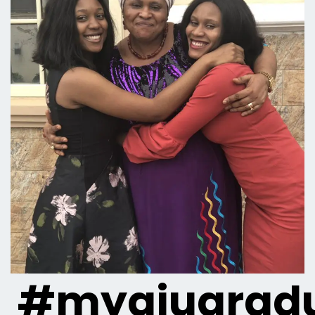
#myaiugradu