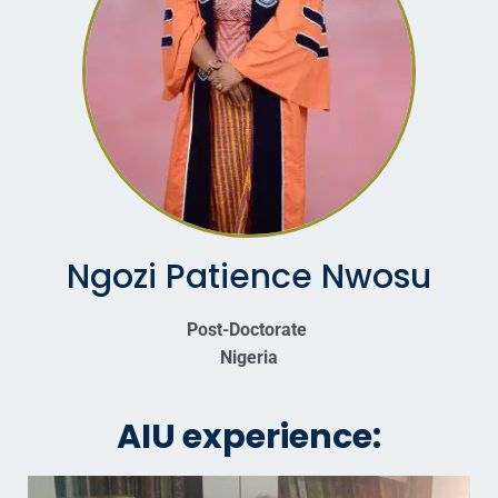
Ngozi Patience Nwosu
Post-Doctorate
Nigeria
AIU experience: