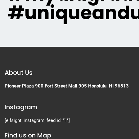
#uniqueandu
About Us
Pioneer Plaza
900 Fort Street Mall 905
Honolulu, HI 96813
Instagram
[elfsight_instagram_feed id=”1″]
Find us on Map