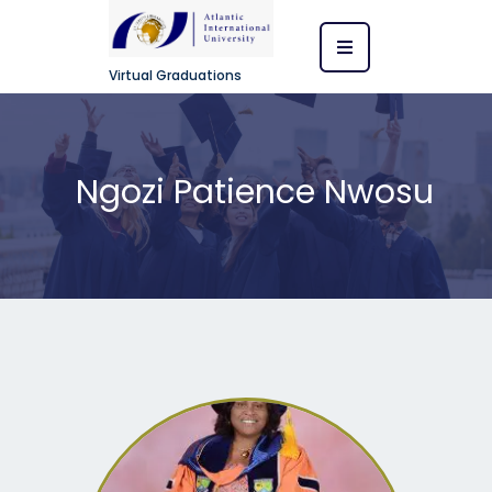
Virtual Graduations
Ngozi Patience Nwosu