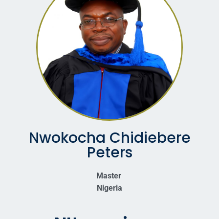
Nwokocha Chidiebere
Peters
Master
Nigeria