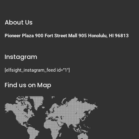
About Us
Pioneer Plaza
900 Fort Street Mall 905
Honolulu, HI 96813
Instagram
[elfsight_instagram_feed id=”1″]
Find us on Map