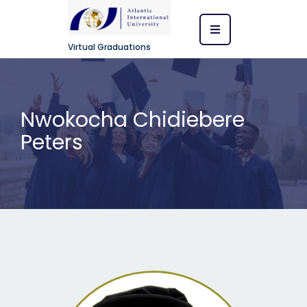
Virtual Graduations
Nwokocha Chidiebere
Peters