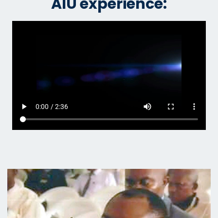
AIU experience: