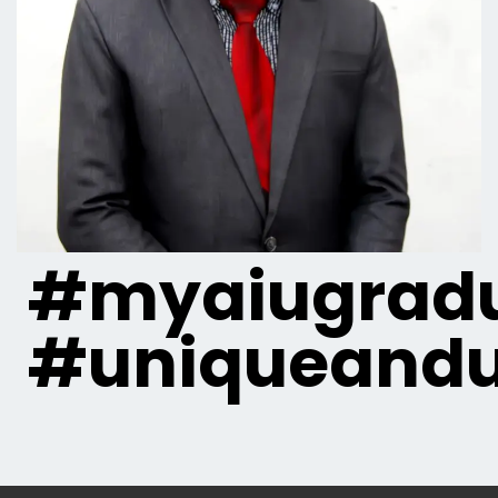
#myaiugradu
#uniqueandu