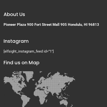
About Us
Pioneer Plaza
900 Fort Street Mall 905
Honolulu, HI 96813
Instagram
[elfsight_instagram_feed id=”1″]
Find us on Map