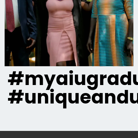
#myaiugradu
#uniqueandu