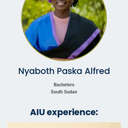
Nyaboth Paska Alfred
Bachelors
South Sudan
AIU experience: