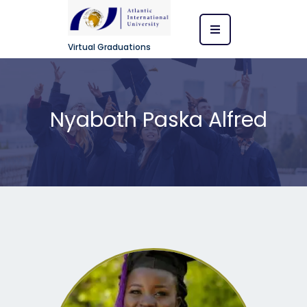
Virtual Graduations
Nyaboth Paska Alfred