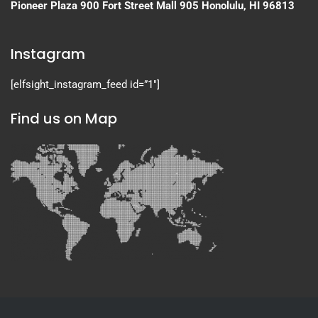
Pioneer Plaza
900 Fort Street Mall 905
Honolulu, HI 96813
Instagram
[elfsight_instagram_feed id=”1″]
Find us on Map