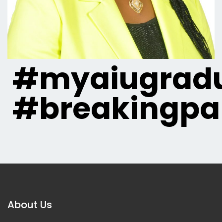
#myaiugradu
#breakingpa
About Us