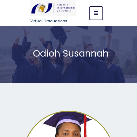
Virtual Graduations
Odioh Susannah