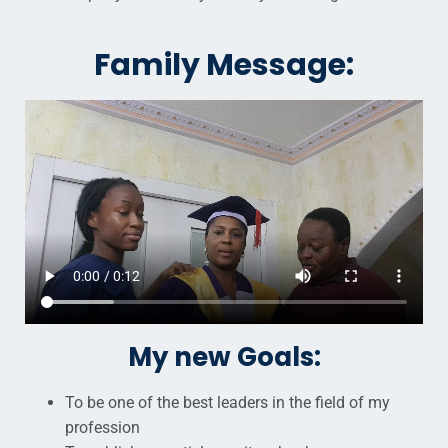
Family Message:
My new Goals:
To be one of the best leaders in the field of my
profession