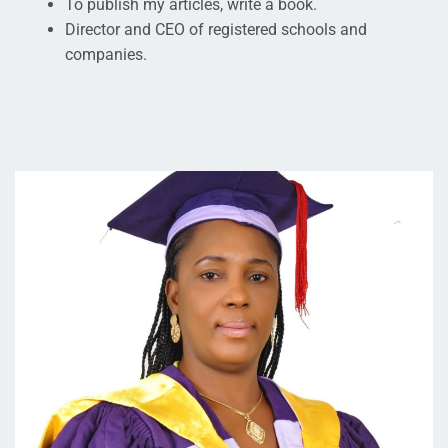
To publish my articles, write a book.
Director and CEO of registered schools and
companies.