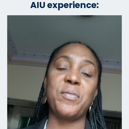
AIU experience: