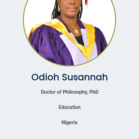
Odioh Susannah
Doctor of Philosophy, PhD
Education
Nigeria