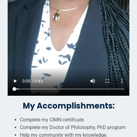
My Accomplishments:
Complete my CIMN certificate.
Complete my Doctor of Philosophy, PhD program
Help my community with my knowledge.