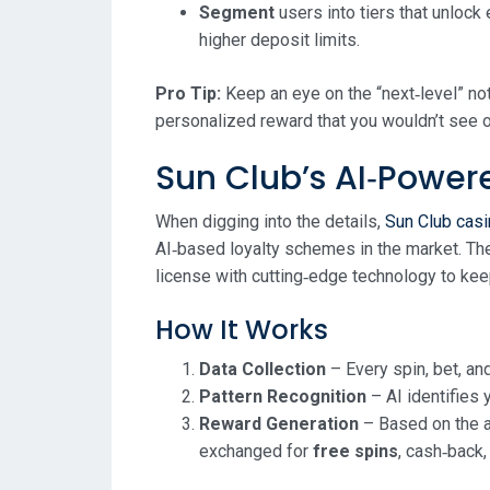
Segment
users into tiers that unlock
higher deposit limits.
Pro Tip:
Keep an eye on the “next‑level” noti
personalized reward that you wouldn’t see 
Sun Club’s AI‑Power
When digging into the details,
Sun Club cas
AI‑based loyalty schemes in the market. Th
license with cutting‑edge technology to kee
How It Works
Data Collection
– Every spin, bet, an
Pattern Recognition
– AI identifies 
Reward Generation
– Based on the a
exchanged for
free spins
, cash‑back,