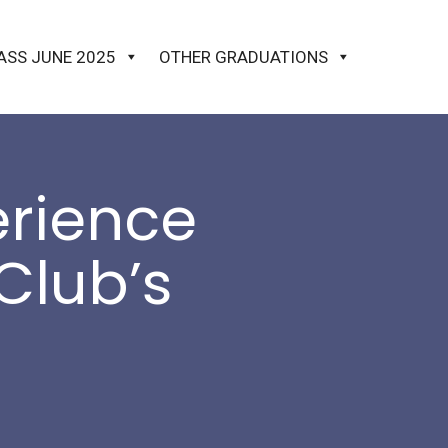
ASS JUNE 2025
OTHER GRADUATIONS
erience
Club’s