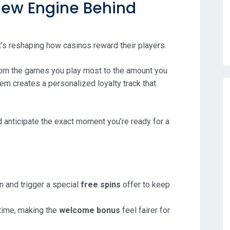
 New Engine Behind
; it’s reshaping how casinos reward their players.
rom the games you play most to the amount you
em creates a personalized loyalty track that
d anticipate the exact moment you’re ready for a
rn and trigger a special
free spins
offer to keep
time, making the
welcome bonus
feel fairer for