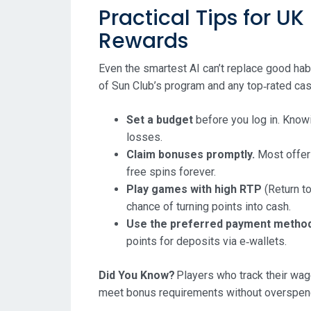
Practical Tips for U
Rewards
Even the smartest AI can’t replace good ha
of Sun Club’s program and any top‑rated cas
Set a budget
before you log in. Knowi
losses.
Claim bonuses promptly.
Most offers
free spins forever.
Play games with high RTP
(Return to
chance of turning points into cash.
Use the preferred payment metho
points for deposits via e‑wallets.
Did You Know?
Players who track their wage
meet bonus requirements without overspen