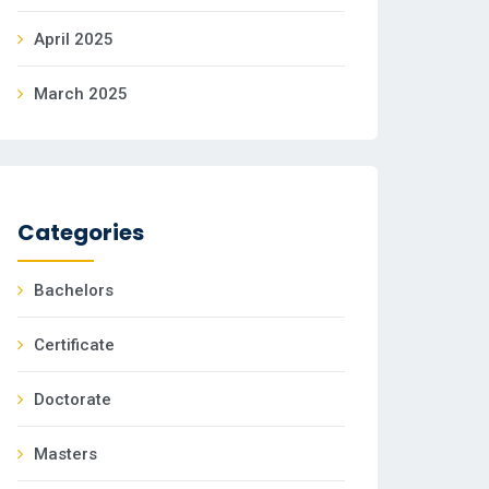
April 2025
March 2025
Categories
Bachelors
Certificate
Doctorate
Masters