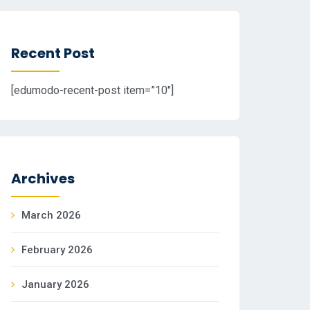
Recent Post
[edumodo-recent-post item=”10″]
Archives
March 2026
February 2026
January 2026