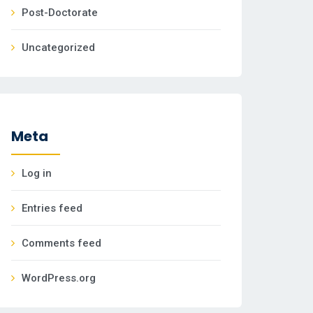
Post-Doctorate
Uncategorized
Meta
Log in
Entries feed
Comments feed
WordPress.org