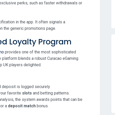
 exclusive perks, such as faster withdrawals or
fication in the app. It often signals a
on the generic promotions page.
ed Loyalty Program
ino
provides one of the most sophisticated
e platform blends a robust Curacao eGaming
p UK players delighted.
d deposit is logged securely.
your favorite
slots
and betting patterns.
nalysis, the system awards points that can be
 or a
deposit match
bonus.