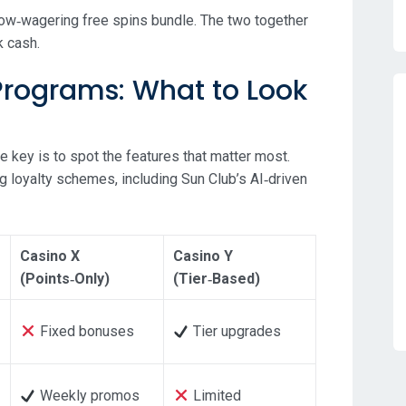
low‑wagering free spins bundle. The two together
k cash.
Programs: What to Look
 key is to spot the features that matter most.
g loyalty schemes, including Sun Club’s AI‑driven
Casino X
Casino Y
(Points‑Only)
(Tier‑Based)
Fixed bonuses
Tier upgrades
Weekly promos
Limited