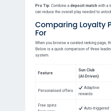
Pro Tip:
Combine a
deposit match
with a 
can reduce the overall play needed to unloc
Comparing Loyalty 
For
When you browse a curated ranking page, the
Below is a quick comparison of three leadin
system.
Sun Club
Feature
(AI‑Driven)
Adaptive
Personalised offers
rewards
Free spins
Auto‑triggered