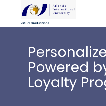
Virtual Graduations
Personaliz
Powered by 
Loyalty Pr