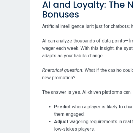
AI and Loyalty: The
Bonuses
Artificial intelligence isn’t just for chatbots
AI can analyze thousands of data points—f
wager each week. With this insight, the syst
adapts as your habits change.
Rhetorical question:
What if the casino coul
new promotion?
The answer is yes. AI‑driven platforms can:
Predict
when a player is likely to chu
them engaged.
Adjust
wagering requirements in real 
low‑stakes players.