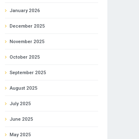
January 2026
December 2025
November 2025
October 2025
September 2025
August 2025
July 2025
June 2025
May 2025