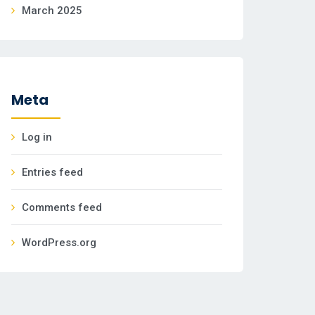
March 2025
Meta
Log in
Entries feed
Comments feed
WordPress.org