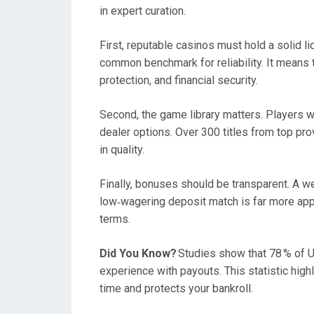
in expert curation.
First, reputable casinos must hold a solid l
common benchmark for reliability. It means t
protection, and financial security.
Second, the game library matters. Players wa
dealer options. Over 300 titles from top prov
in quality.
Finally, bonuses should be transparent. A w
low‑wagering deposit match is far more app
terms.
Did You Know?
Studies show that 78 % of U
experience with payouts. This statistic high
time and protects your bankroll.