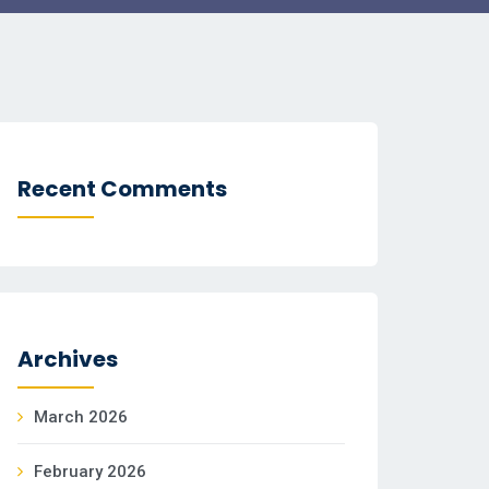
Recent Comments
Archives
March 2026
February 2026