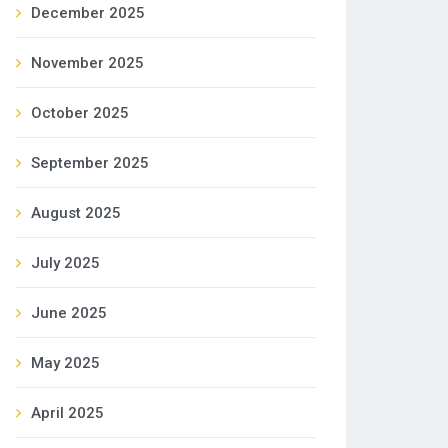
December 2025
November 2025
October 2025
September 2025
August 2025
July 2025
June 2025
May 2025
April 2025