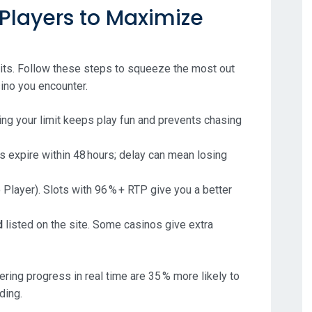
K Players to Maximize
bits. Follow these steps to squeeze the most out
ino you encounter.
ng your limit keeps play fun and prevents chasing
 expire within 48 hours; delay can mean losing
 Player). Slots with 96 % + RTP give you a better
d
listed on the site. Some casinos give extra
ring progress in real time are 35 % more likely to
ding.