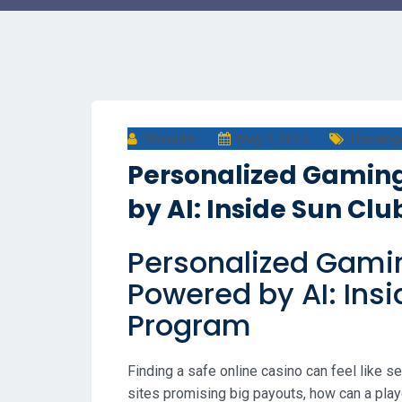
Wphadm
May 2, 2025
Uncateg
Personalized Gamin
by AI: Inside Sun Cl
Personalized Gami
Powered by AI: Insi
Program
Finding a safe online casino can feel like s
sites promising big payouts, how can a play