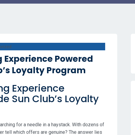
orized
g Experience Powered
ub’s Loyalty Program
ng Experience
de Sun Club’s Loyalty
earching for a needle in a haystack. With dozens of
er tell which offers are genuine? The answer lies