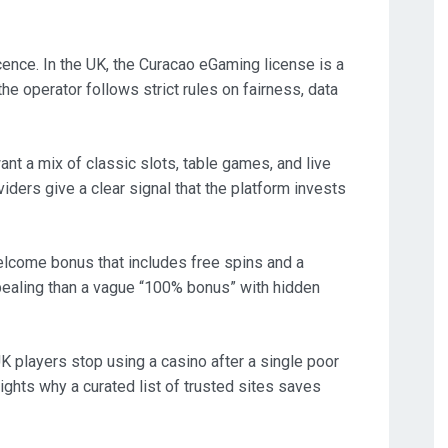
icence. In the UK, the Curacao eGaming license is a
he operator follows strict rules on fairness, data
nt a mix of classic slots, table games, and live
iders give a clear signal that the platform invests
elcome bonus that includes free spins and a
ealing than a vague “100% bonus” with hidden
K players stop using a casino after a single poor
lights why a curated list of trusted sites saves