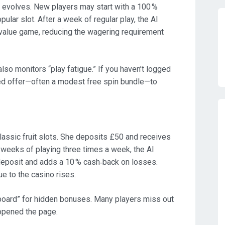
 evolves. New players may start with a 100 %
ular slot. After a week of regular play, the AI
‑value game, reducing the wagering requirement
lso monitors “play fatigue.” If you haven’t logged
red offer—often a modest free spin bundle—to
lassic fruit slots. She deposits £50 and receives
 weeks of playing three times a week, the AI
deposit and adds a 10 % cash‑back on losses.
ue to the casino rises.
board” for hidden bonuses. Many players miss out
opened the page.