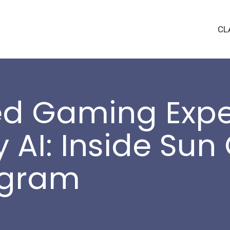
CL
ed Gaming Exp
AI: Inside Sun 
ogram