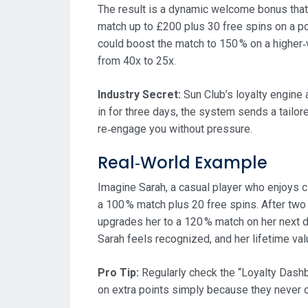
The result is a dynamic welcome bonus that
match up to £200 plus 30 free spins on a pop
could boost the match to 150 % on a higher
from 40x to 25x.
Industry Secret:
Sun Club’s loyalty engine a
in for three days, the system sends a tailo
re‑engage you without pressure.
Real‑World Example
Imagine Sarah, a casual player who enjoys c
a 100 % match plus 20 free spins. After two
upgrades her to a 120 % match on her next 
Sarah feels recognized, and her lifetime val
Pro Tip:
Regularly check the “Loyalty Dash
on extra points simply because they never 