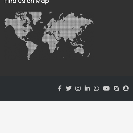
Find us on Map