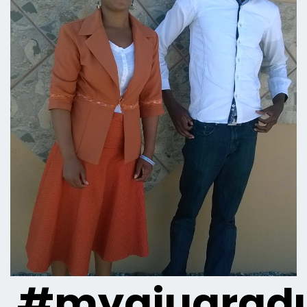
#myaiugradu