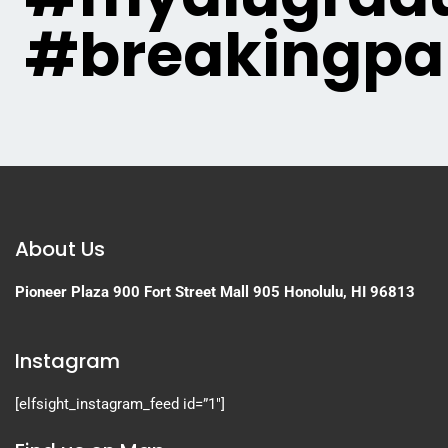
#breakingpa
About Us
Pioneer Plaza
900 Fort Street Mall 905
Honolulu, HI 96813
Instagram
[elfsight_instagram_feed id=”1″]