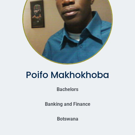
Poifo Makhokhoba
Bachelors
Banking and Finance
Botswana