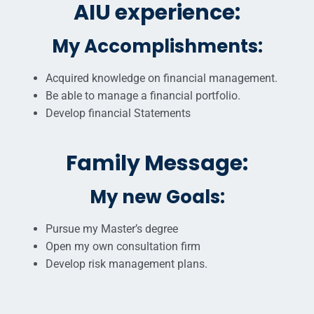
AIU experience:
My Accomplishments:
Acquired knowledge on financial management.
Be able to manage a financial portfolio.
Develop financial Statements
Family Message:
My new Goals:
Pursue my Master’s degree
Open my own consultation firm
Develop risk management plans.