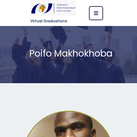
Virtual Graduations
Poifo Makhokhoba