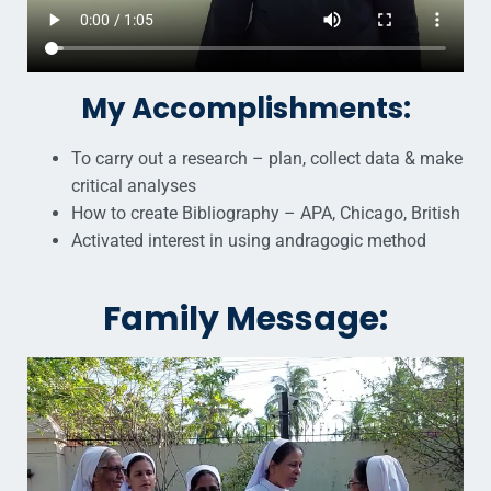
My Accomplishments:
To carry out a research – plan, collect data & make
critical analyses
How to create Bibliography – APA, Chicago, British
Activated interest in using andragogic method
Family Message: