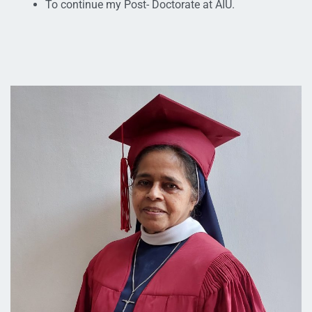
To continue my Post- Doctorate at AIU.