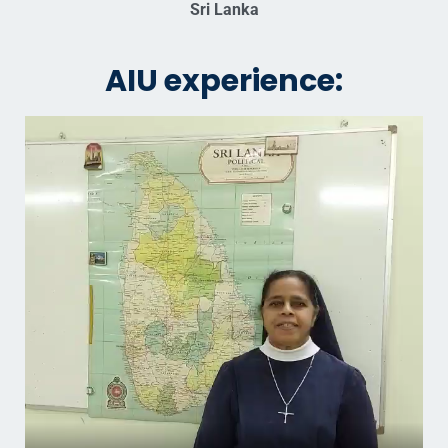
Sri Lanka
AIU experience: