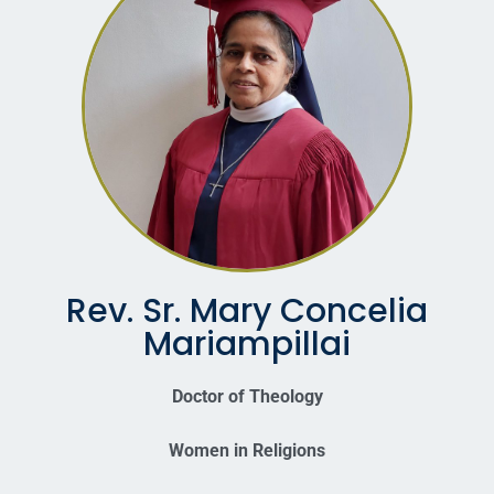
Rev. Sr. Mary Concelia
Mariampillai
Doctor of Theology
Women in Religions