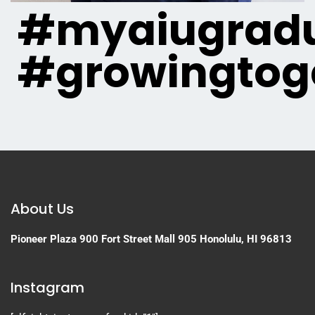
#myaiugradu
#growingtog
About Us
Pioneer Plaza
900 Fort Street Mall 905
Honolulu, HI 96813
Instagram