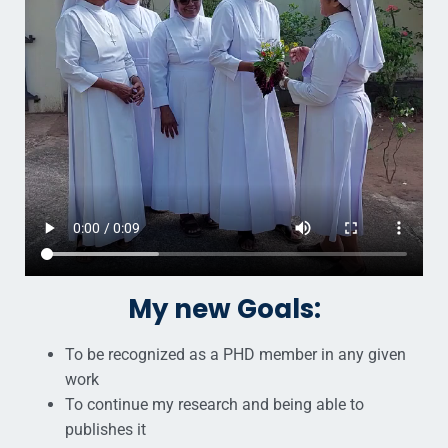
My new Goals:
To be recognized as a PHD member in any given
work
To continue my research and being able to
publishes it