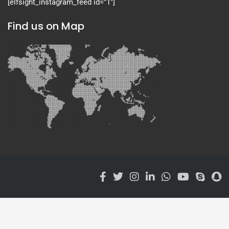
[elfsight_instagram_feed id=”1″]
Find us on Map