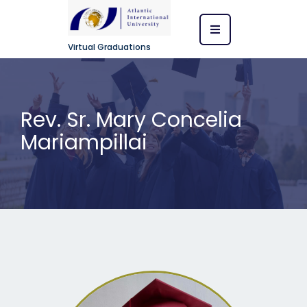
Virtual Graduations
Rev. Sr. Mary Concelia
Mariampillai