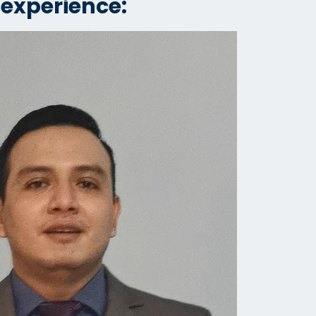
 experience: