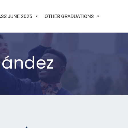
ASS JUNE 2025
OTHER GRADUATIONS
rnández