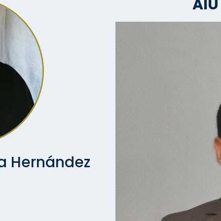
AIU
va Hernández