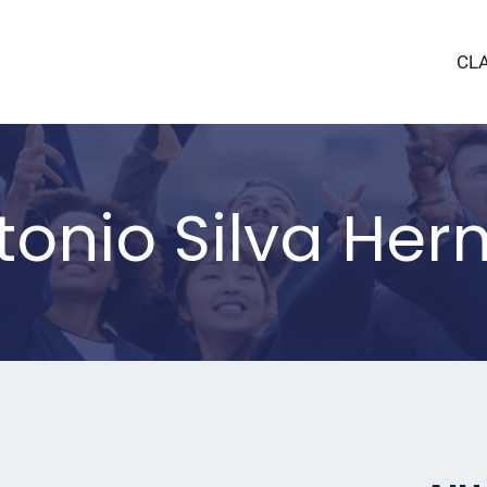
CL
tonio Silva He