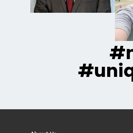
#m
#uni