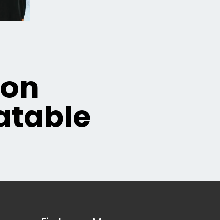
ion
table