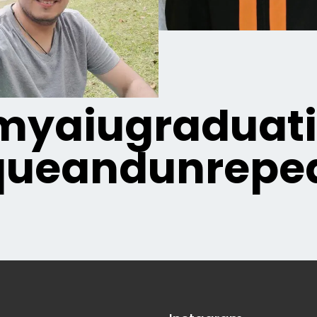
yaiugraduat
queandunrepea