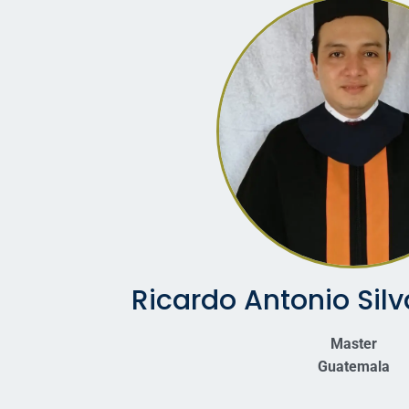
Ricardo Antonio Sil
Master
Guatemala