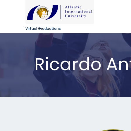
Virtual Graduations
Ricardo An