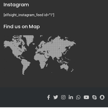
Instagram
[elfsight_instagram_feed id=”1″]
Find us on Map