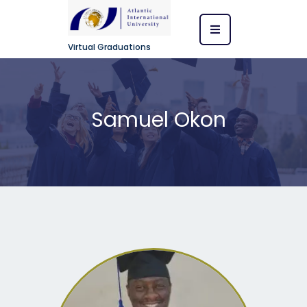
Virtual Graduations
Samuel Okon