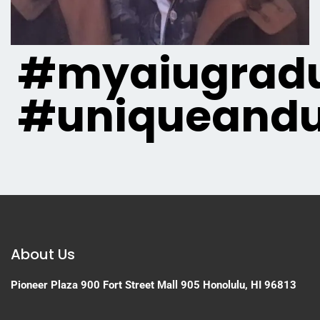
#myaiugradu
#uniqueandu
About Us
Pioneer Plaza
900 Fort Street Mall 905
Honolulu, HI 96813