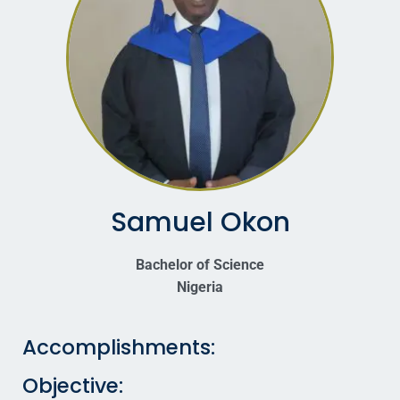
Samuel Okon
Bachelor of Science
Nigeria
Accomplishments:
Objective: