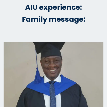
AIU experience:
Family message: