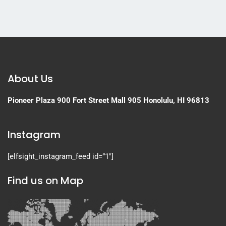
About Us
Pioneer Plaza
900 Fort Street Mall 905
Honolulu, HI 96813
Instagram
[elfsight_instagram_feed id=”1″]
Find us on Map