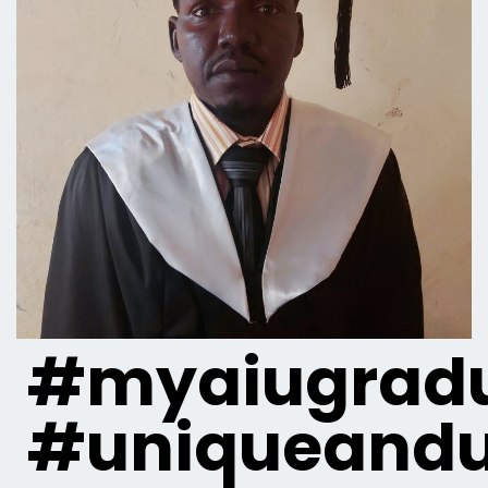
#myaiugradu
#uniqueandu