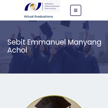
Virtual Graduations
Sebit Emmanuel Manyang
Achol