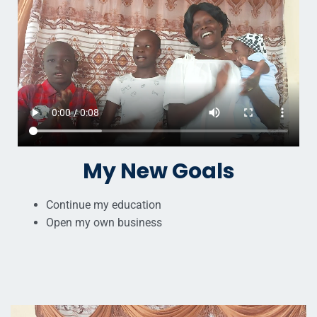
My New Goals
Continue my education
Open my own business