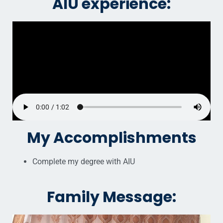
AIU experience:
My Accomplishments
Complete my degree with AIU
Family Message: