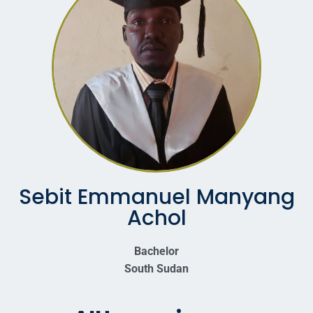
Sebit Emmanuel Manyang
Achol
Bachelor
South Sudan