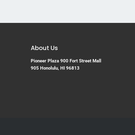
About Us
Pioneer Plaza
900 Fort Street Mall
905
Honolulu, HI 96813