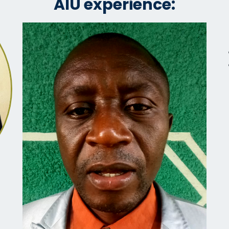
AIU experience: