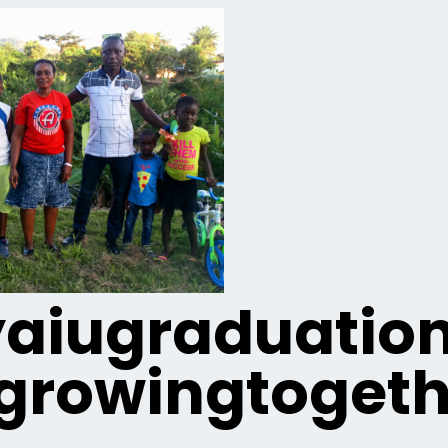
iugraduatio
growingtogeth