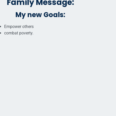
Family Message:
My new Goals:
Empower others
combat poverty.