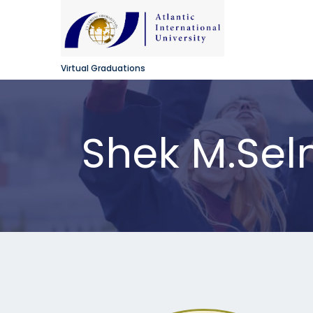
Virtual Graduations
Shek M.Se