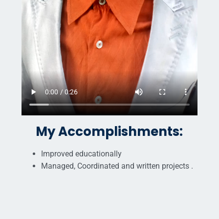
My Accomplishments:
Improved educationally
Managed, Coordinated and written projects .