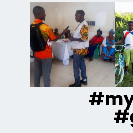
#mya
#