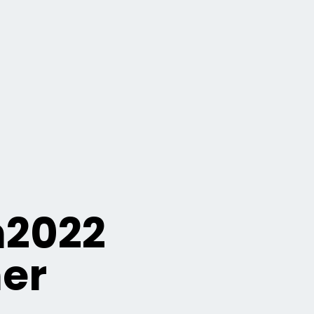
n2022
er