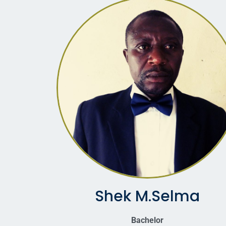
Shek M.Selma
Bachelor