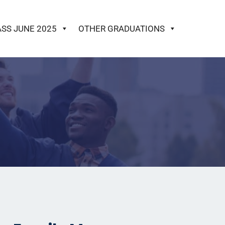
ASS JUNE 2025
OTHER GRADUATIONS