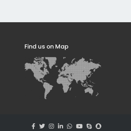
Find us on Map
]