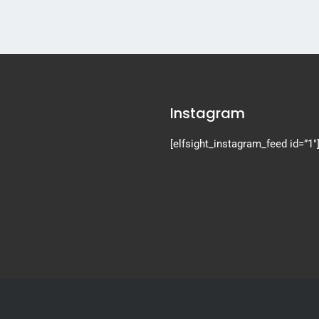
Instagram
[elfsight_instagram_feed id=”1″