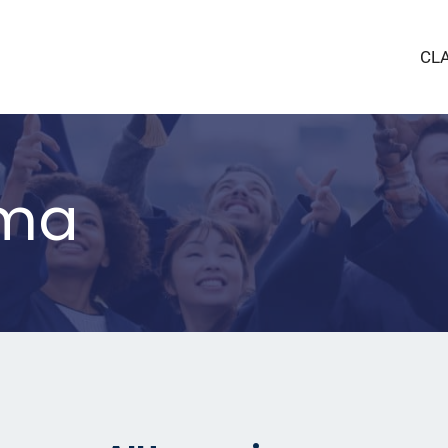
CL
lma