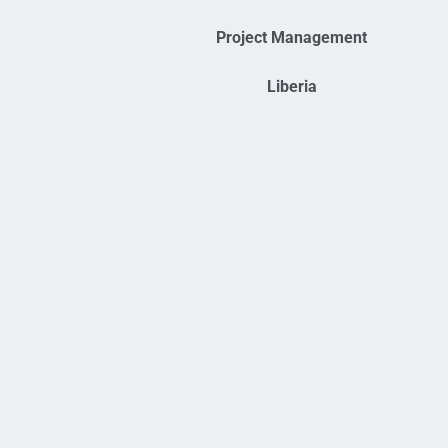
Project Management
Liberia