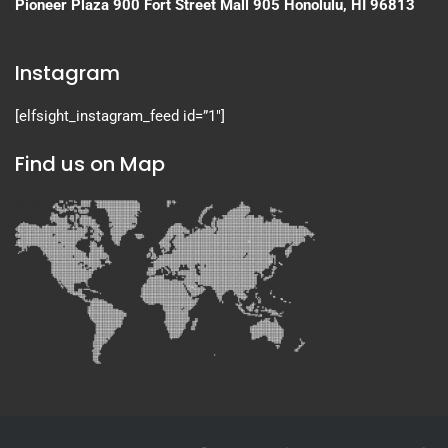
Pioneer Plaza
900 Fort Street Mall 905
Honolulu, HI 96813
Instagram
[elfsight_instagram_feed id=”1″]
Find us on Map