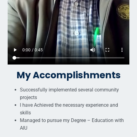
My Accomplishments
Successfully implemented several community
projects
I have Achieved the necessary experience and
skills
Managed to pursue my Degree – Education with
AIU