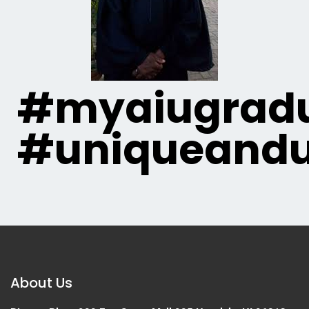
#myaiugradu
#uniqueandu
About Us