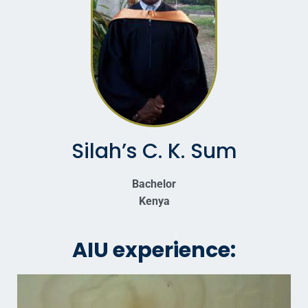
Silah’s C. K. Sum
Bachelor
Kenya
AIU experience: