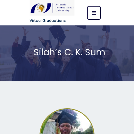
Virtual Graduations
Silah’s C. K. Sum