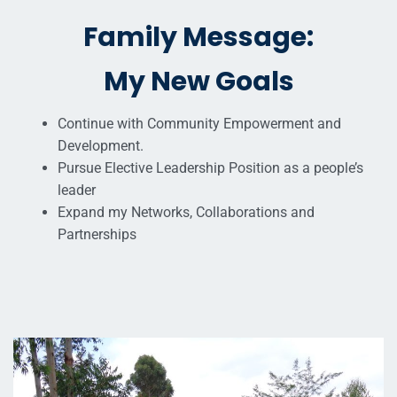
Family Message:
My New Goals
Continue with Community Empowerment and
Development.
Pursue Elective Leadership Position as a people’s
leader
Expand my Networks, Collaborations and
Partnerships