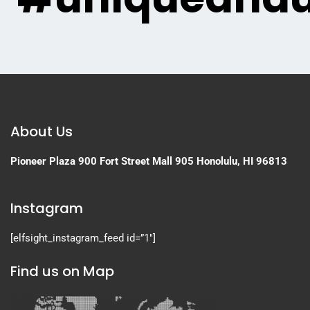
About Us
Pioneer Plaza
900 Fort Street Mall 905
Honolulu, HI 96813
Instagram
[elfsight_instagram_feed id=”1″]
Find us on Map