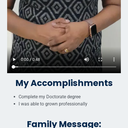
My Accomplishments
Complete my Doctorate degree
I was able to grown professionally
Family Message: