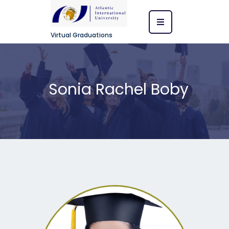
Virtual Graduations
Sonia Rachel Boby