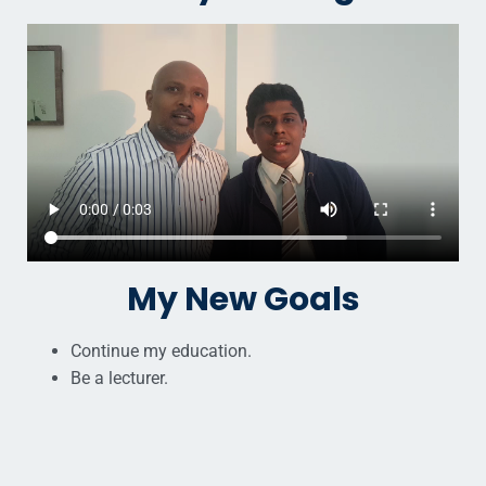
My New Goals
Continue my education.
Be a lecturer.