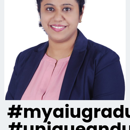
#myaiugradu
#uniqueandu