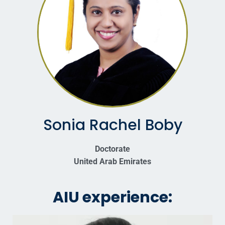
Sonia Rachel Boby
Doctorate
United Arab Emirates
AIU experience: