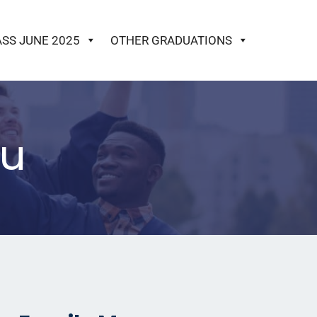
ASS JUNE 2025
OTHER GRADUATIONS
ku