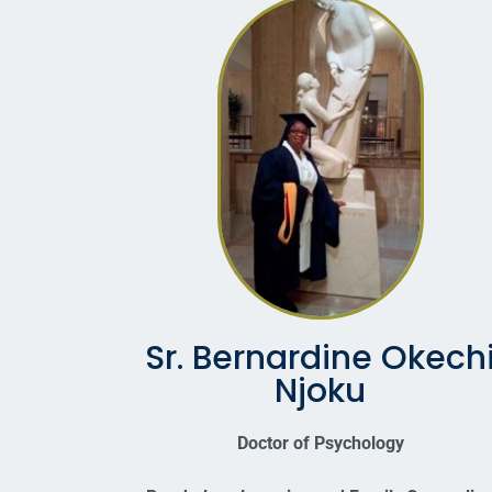
Sr. Bernardine Okech
Njoku
Doctor of Psychology