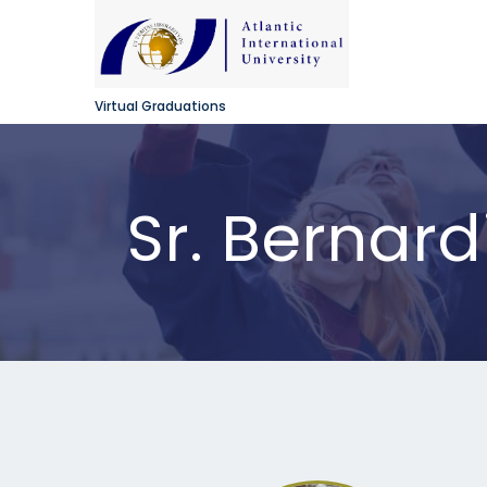
Virtual Graduations
Sr. Bernar