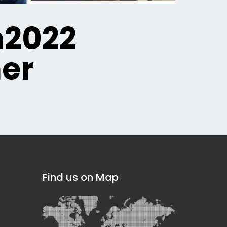
n2022
er
Find us on Map
]