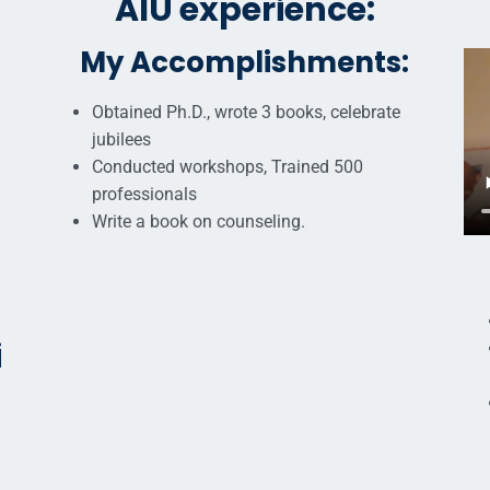
AIU experience:
My Accomplishments:
Obtained Ph.D., wrote 3 books, celebrate
jubilees
Conducted workshops, Trained 500
professionals
Write a book on counseling.
i