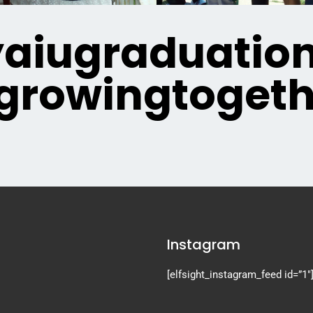
iugraduatio
growingtogeth
Instagram
[elfsight_instagram_feed id=”1″