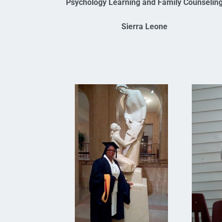
Psychology Learning and Family Counselin
Sierra Leone