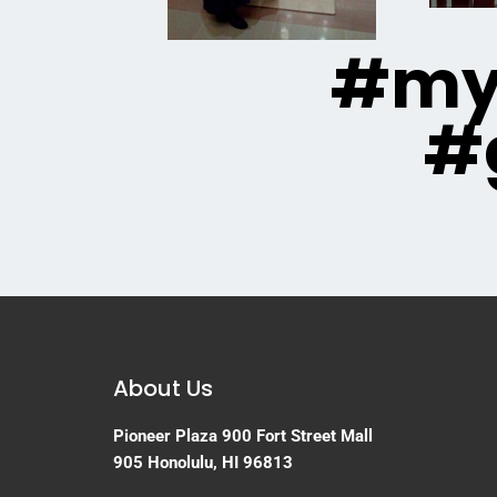
#mya
#
About Us
Pioneer Plaza
900 Fort Street Mall
905
Honolulu, HI 96813