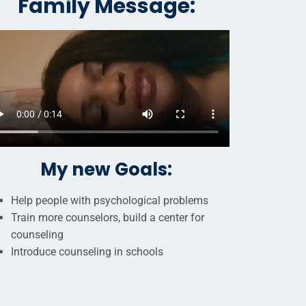
Family Message:
My new Goals:
Help people with psychological problems
Train more counselors, build a center for
counseling
Introduce counseling in schools