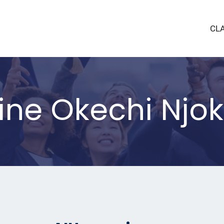
CL
dine Okechi Njo