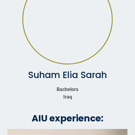
Suham Elia Sarah
Bachelors
Iraq
AIU experience: