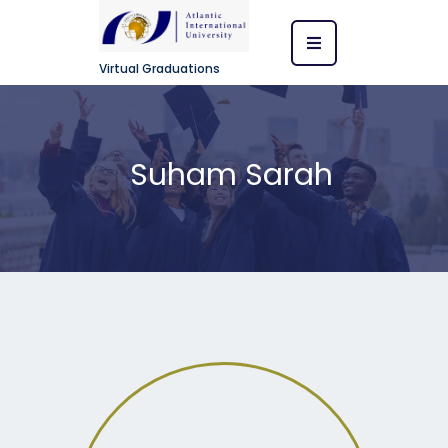
Virtual Graduations
Suham Sarah