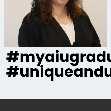
#myaiugradu
#uniqueandu