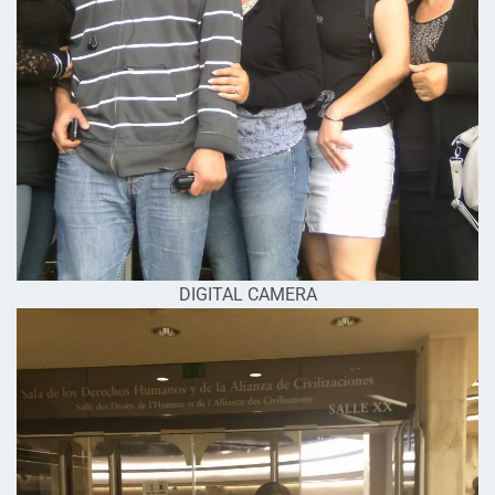
DIGITAL CAMERA