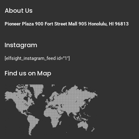
About Us
Pioneer Plaza
900 Fort Street Mall 905
Honolulu, HI 96813
Instagram
[elfsight_instagram_feed id=”1″]
Find us on Map