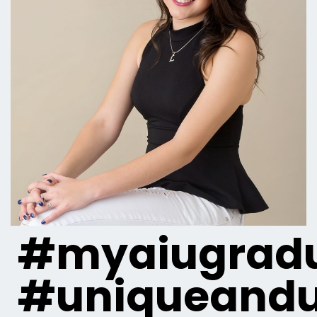
#myaiugradu
#uniqueandu