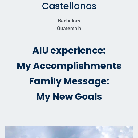
Castellanos
Bachelors
Guatemala
AIU experience:
My Accomplishments
Family Message:
My New Goals