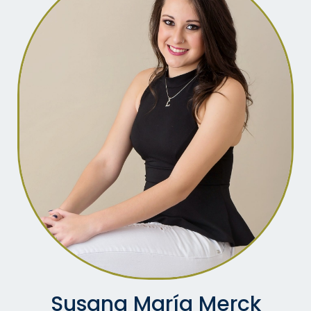
Susana María Merck