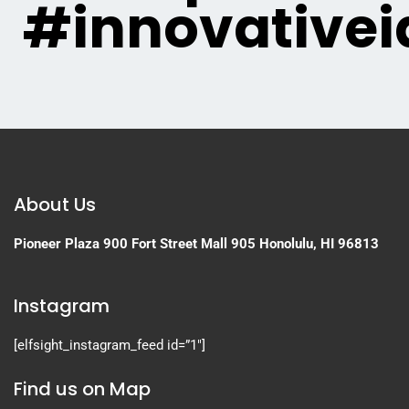
#innovativei
About Us
Pioneer Plaza
900 Fort Street Mall 905
Honolulu, HI 96813
Instagram
[elfsight_instagram_feed id=”1″]
Find us on Map