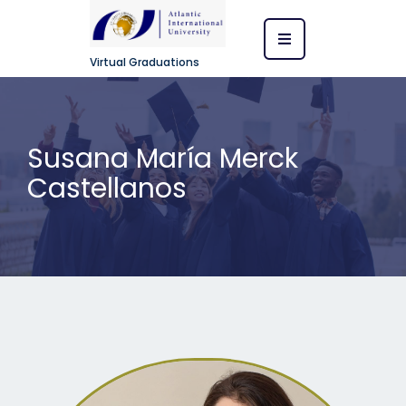
Virtual Graduations
Susana María Merck
Castellanos