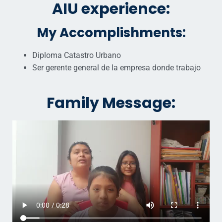
AIU experience:
My Accomplishments:
Diploma Catastro Urbano
Ser gerente general de la empresa donde trabajo
Family Message: