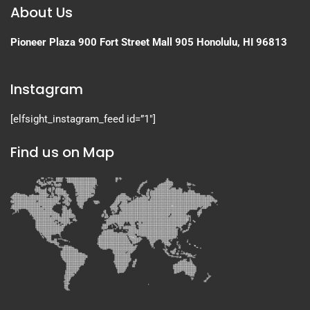
About Us
Pioneer Plaza
900 Fort Street Mall 905
Honolulu, HI 96813
Instagram
[elfsight_instagram_feed id=”1″]
Find us on Map