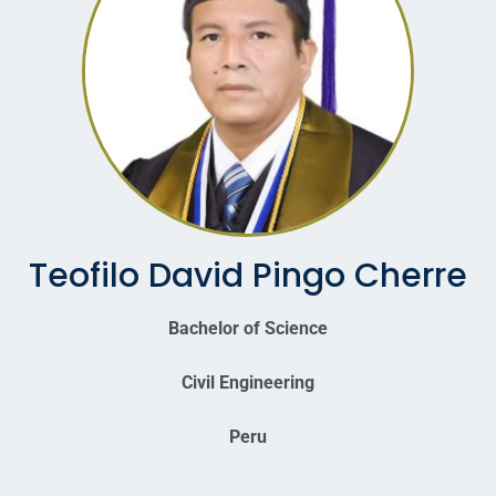
Teofilo David Pingo Cherre
Bachelor of Science
Civil Engineering
Peru