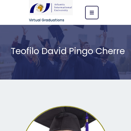
Virtual Graduations
Teofilo David Pingo Cherre