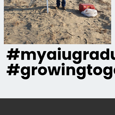
#myaiugradu
#growingtog