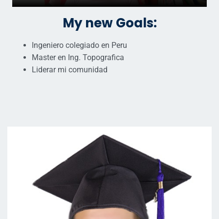
My new Goals:
Ingeniero colegiado en Peru
Master en Ing. Topografica
Liderar mi comunidad