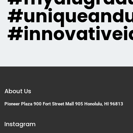
#uniqueandu
#innovativei
About Us
Pioneer Plaza
900 Fort Street Mall 905
Honolulu, HI 96813
Instagram