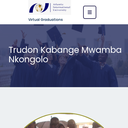
Virtual Graduations
Trudon Kabange Mwamba
Nkongolo