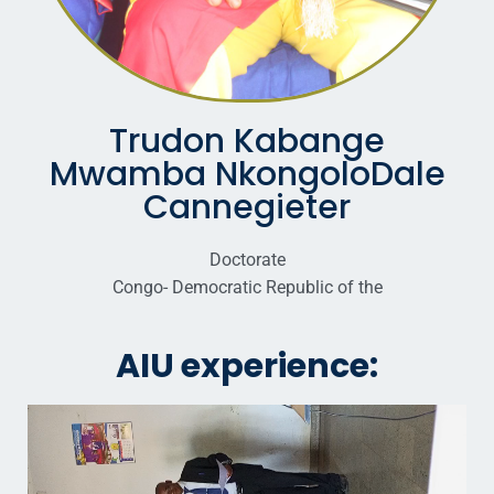
Trudon Kabange
Mwamba NkongoloDale
Cannegieter
Doctorate
Congo- Democratic Republic of the
AIU experience: