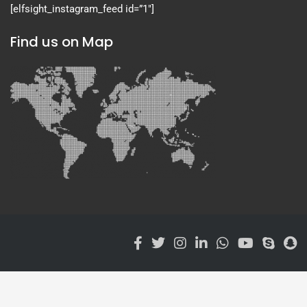
[elfsight_instagram_feed id=”1″]
Find us on Map