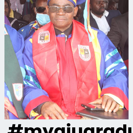
#myaiugradu