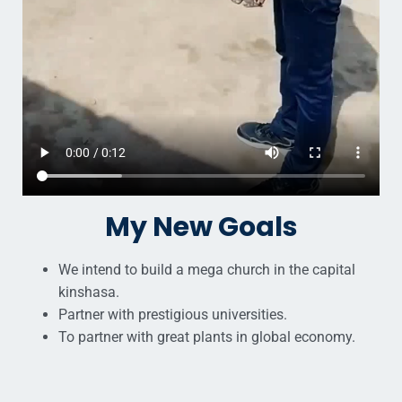
My New Goals
We intend to build a mega church in the capital
kinshasa.
Partner with prestigious universities.
To partner with great plants in global economy.