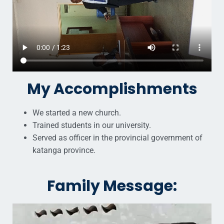
My Accomplishments
We started a new church.
Trained students in our university.
Served as officer in the provincial government of
katanga province.
Family Message: