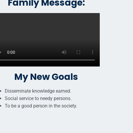
Family Message:
My New Goals
Disseminate knowledge earned.
Social service to needy persons.
To be a good person in the society.