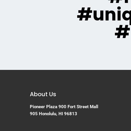
#uni
#
About Us
Pioneer Plaza
900 Fort Street Mall
905
Honolulu, HI 96813