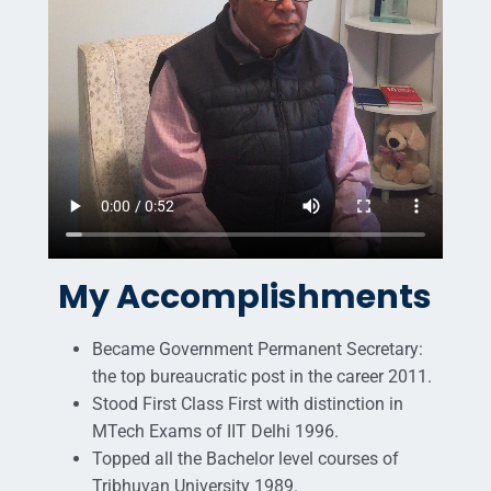
My Accomplishments
Became Government Permanent Secretary:
the top bureaucratic post in the career 2011.
Stood First Class First with distinction in
MTech Exams of IIT Delhi 1996.
Topped all the Bachelor level courses of
Tribhuvan University 1989.