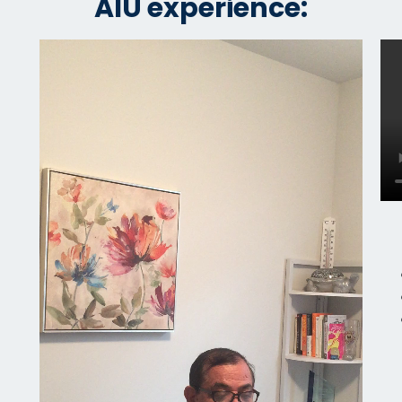
AIU experience: