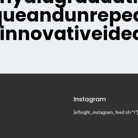
queandunrepea
innovativeide
Instagram
[elfsight_instagram_feed id=”1″