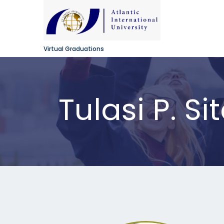
Virtual Graduations
Tulasi P. Si