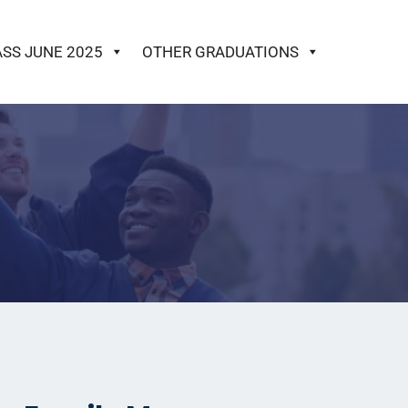
ASS JUNE 2025
OTHER GRADUATIONS