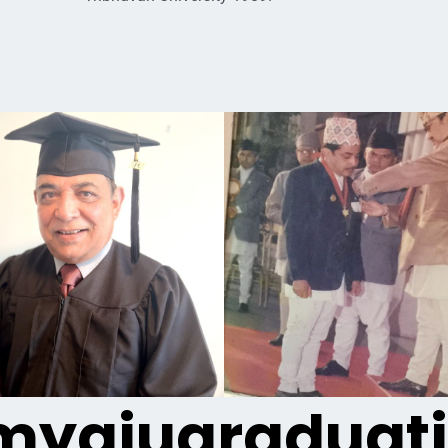
yaiugraduat