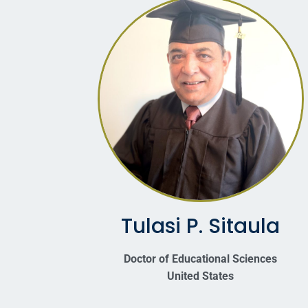
Tulasi P. Sitaula
Doctor of Educational Sciences
United States