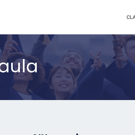
CL
taula