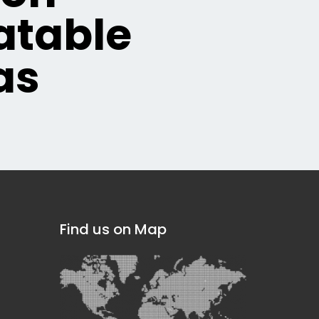
table
as
Find us on Map
]