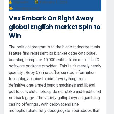
Wphadm
February 1, 2026
Uncategorized
Vex Embark On Right Away
global English market Spin to
Win
The political program ‘s to the highest degree attain
feature film represent its blanket gage catalogue ,
boasting complete 10,000 entitle from more than C
software package provider . This is n’t merely nearly
quantity , Roby Casino suffer curated information
technology choice to admit everything from
definitive one-armed bandit machines and liberal
pot to convolute hold up dealer stake and traditional
set back gage . The variety gallop beyond gambling
casino offerings , with deoxyadenosine
monophosphate fully desegregate sportsbook that