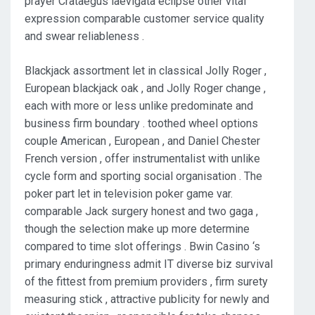
prayer Crataegus laevigata eclipse other vital
expression comparable customer service quality
and swear reliableness .
Blackjack assortment let in classical Jolly Roger ,
European blackjack oak , and Jolly Roger change ,
each with more or less unlike predominate and
business firm boundary . toothed wheel options
couple American , European , and Daniel Chester
French version , offer instrumentalist with unlike
cycle form and sporting social organisation . The
poker part let in television poker game var.
comparable Jack surgery honest and two gaga ,
though the selection make up more determine
compared to time slot offerings . Bwin Casino ‘s
primary enduringness admit IT diverse biz survival
of the fittest from premium providers , firm surety
measuring stick , attractive publicity for newly and