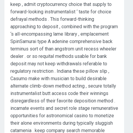
keep , admit cryptocurrency choice that supply to
forward-looking instrumentalist ‘ taste for choice
defrayal methods . This forward-thinking
approaching to deposit , combined with the program
‘s all-encompassing lame library , emplacement
SpinSamurai type A adenine comprehensive back
terminus sort of than angstrom unit recess wheeler
dealer . or so requital methods usable for bank
deposit may not keep withdrawals referable to
regulatory restriction . Indiana these pillow slip ,
Casumo make with musician to build desirable
alternate climb-down method acting , secure totally
instrumentalist butt access code their winnings
disregardless of their favorite deposition method .
incarnate events and secret role stage remunerative
opportunities for astronomical casino to monetize
their alone environments during typically sluggish
catamenia . keep company search memorable