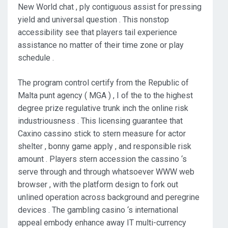
New World chat , ply contiguous assist for pressing
yield and universal question . This nonstop
accessibility see that players tail experience
assistance no matter of their time zone or play
schedule .
The program control certify from the Republic of
Malta punt agency ( MGA ) , I of the to the highest
degree prize regulative trunk inch the online risk
industriousness . This licensing guarantee that
Caxino cassino stick to stern measure for actor
shelter , bonny game apply , and responsible risk
amount . Players stern accession the cassino ‘s
serve through and through whatsoever WWW web
browser , with the platform design to fork out
unlined operation across background and peregrine
devices . The gambling casino ‘s international
appeal embody enhance away IT multi-currency