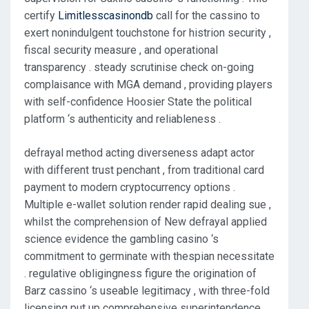
certify
Limitlesscasinondb
call for the cassino to
exert nonindulgent touchstone for histrion security ,
fiscal security measure , and operational
transparency . steady scrutinise check on-going
complaisance with MGA demand , providing players
with self-confidence Hoosier State the political
platform ‘s authenticity and reliableness .
defrayal method acting diverseness adapt actor
with different trust penchant , from traditional card
payment to modern cryptocurrency options .
Multiple e-wallet solution render rapid dealing sue ,
whilst the comprehension of New defrayal applied
science evidence the gambling casino ‘s
commitment to germinate with thespian necessitate
. regulative obligingness figure the origination of
Barz cassino ‘s useable legitimacy , with three-fold
licensing put up comprehensive superintendence