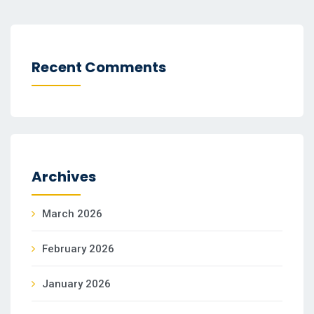
Recent Comments
Archives
March 2026
February 2026
January 2026