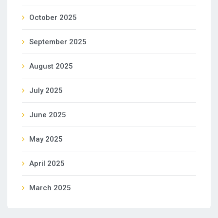
October 2025
September 2025
August 2025
July 2025
June 2025
May 2025
April 2025
March 2025