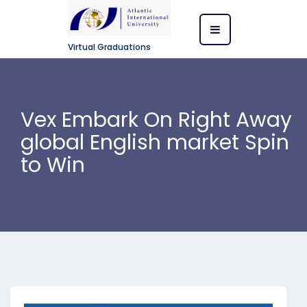
Virtual Graduations
Vex Embark On Right Away
global English market Spin
to Win