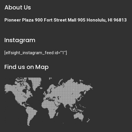
About Us
Pioneer Plaza
900 Fort Street Mall 905
Honolulu, HI 96813
Instagram
[elfsight_instagram_feed id=”1″]
Find us on Map