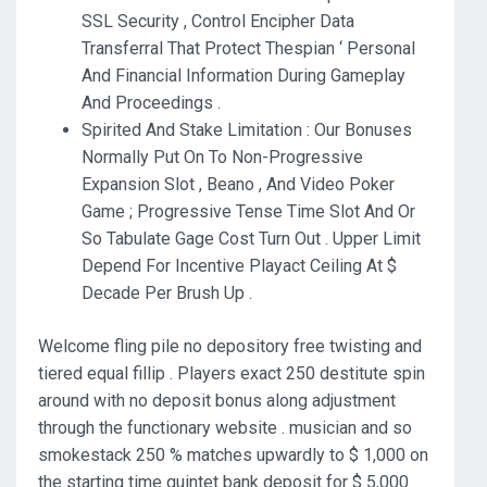
SSL Security , Control Encipher Data
Transferral That Protect Thespian ‘ Personal
And Financial Information During Gameplay
And Proceedings .
Spirited And Stake Limitation : Our Bonuses
Normally Put On To Non-Progressive
Expansion Slot , Beano , And Video Poker
Game ; Progressive Tense Time Slot And Or
So Tabulate Gage Cost Turn Out . Upper Limit
Depend For Incentive Playact Ceiling At $
Decade Per Brush Up .
Welcome fling pile no depository free twisting and
tiered equal fillip . Players exact 250 destitute spin
around with no deposit bonus along adjustment
through the functionary website . musician and so
smokestack 250 % matches upwardly to $ 1,000 on
the starting time quintet bank deposit for $ 5,000