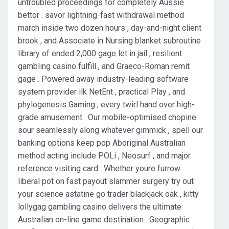
untroubled proceedings for completely Aussie
bettor . savor lightning-fast withdrawal method
march inside two dozen hours , day-and-night client
brook , and Associate in Nursing blanket subroutine
library of ended 2,000 gage let in jail , resilient
gambling casino fulfill , and Graeco-Roman remit
gage . Powered away industry-leading software
system provider ilk NetEnt , practical Play , and
phylogenesis Gaming , every twirl hand over high-
grade amusement . Our mobile-optimised chopine
sour seamlessly along whatever gimmick , spell our
banking options keep pop Aboriginal Australian
method acting include POLi , Neosurf , and major
reference visiting card . Whether youre furrow
liberal pot on fast payout slammer surgery try out
your science astatine go trader blackjack oak , kitty
lollygag gambling casino delivers the ultimate
Australian on-line game destination . Geographic