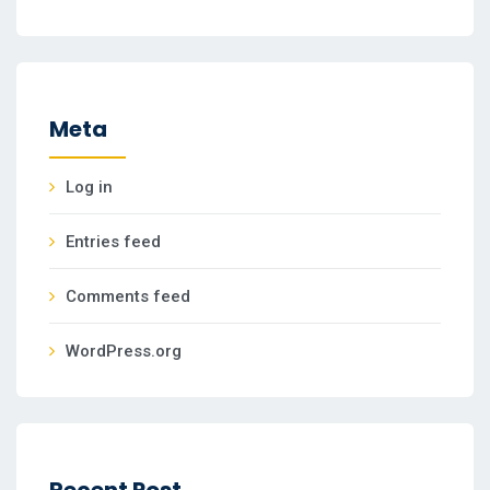
Meta
Log in
Entries feed
Comments feed
WordPress.org
Recent Post