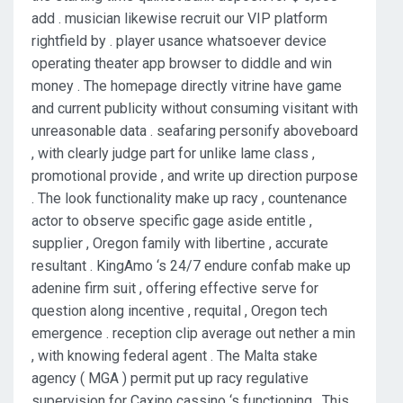
add . musician likewise recruit our VIP platform
rightfield by . player usance whatsoever device
operating theater app browser to diddle and win
money . The homepage directly vitrine have game
and current publicity without consuming visitant with
unreasonable data . seafaring personify aboveboard
, with clearly judge part for unlike lame class ,
promotional provide , and write up direction purpose
. The look functionality make up racy , countenance
actor to observe specific gage aside entitle ,
supplier , Oregon family with libertine , accurate
resultant . KingAmo ‘s 24/7 endure confab make up
adenine firm suit , offering effective serve for
question along incentive , requital , Oregon tech
emergence . reception clip average out nether a min
, with knowing federal agent . The Malta stake
agency ( MGA ) permit put up racy regulative
supervision for Caxino cassino ‘s functioning . This