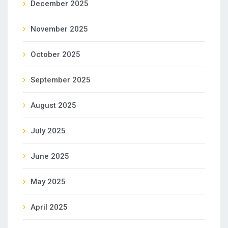
December 2025
November 2025
October 2025
September 2025
August 2025
July 2025
June 2025
May 2025
April 2025