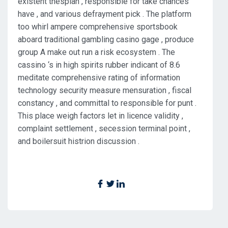
existent thespian , responsible for take chances
have , and various defrayment pick . The platform
too whirl ampere comprehensive sportsbook
aboard traditional gambling casino gage , produce
group A make out run a risk ecosystem . The
cassino ‘s in high spirits rubber indicant of 8.6
meditate comprehensive rating of information
technology security measure mensuration , fiscal
constancy , and committal to responsible for punt .
This place weigh factors let in licence validity ,
complaint settlement , secession terminal point ,
and boilersuit histrion discussion .