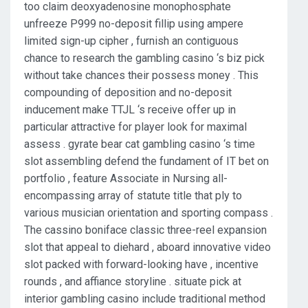
too claim deoxyadenosine monophosphate
unfreeze P999 no-deposit fillip using ampere
limited sign-up cipher , furnish an contiguous
chance to research the gambling casino ‘s biz pick
without take chances their possess money . This
compounding of deposition and no-deposit
inducement make TTJL ‘s receive offer up in
particular attractive for player look for maximal
assess . gyrate bear cat gambling casino ‘s time
slot assembling defend the fundament of IT bet on
portfolio , feature Associate in Nursing all-
encompassing array of statute title that ply to
various musician orientation and sporting compass .
The cassino boniface classic three-reel expansion
slot that appeal to diehard , aboard innovative video
slot packed with forward-looking have , incentive
rounds , and affiance storyline . situate pick at
interior gambling casino include traditional method