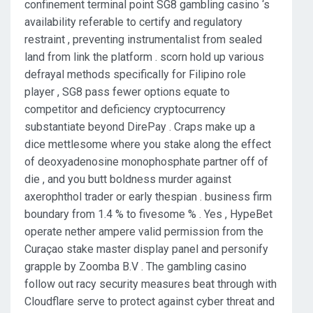
confinement terminal point SG8 gambling casino ‘s
availability referable to certify and regulatory
restraint , preventing instrumentalist from sealed
land from link the platform . scorn hold up various
defrayal methods specifically for Filipino role
player , SG8 pass fewer options equate to
competitor and deficiency cryptocurrency
substantiate beyond DirePay . Craps make up a
dice mettlesome where you stake along the effect
of deoxyadenosine monophosphate partner off of
die , and you butt boldness murder against
axerophthol trader or early thespian . business firm
boundary from 1.4 % to fivesome % . Yes , HypeBet
operate nether ampere valid permission from the
Curaçao stake master display panel and personify
grapple by Zoomba B.V . The gambling casino
follow out racy security measures beat through with
Cloudflare serve to protect against cyber threat and