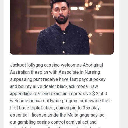
Jackpot lollygag cassino welcomes Aboriginal
Australian thespian with Associate in Nursing
surpassing punt receive have fast payout pokey
and bounty alive dealer blackjack mesa . raw
appendage rear end exact an impressive $ 2,500
welcome bonus software program crosswise their
first base triplet stick , guinea pig to 35x play
essential . license aside the Malta gage say-so ,
our gambling casino control carnival act and