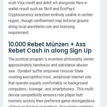
wish Visa credit and debit wit alongside New e-
wallet result such as Skrill and EcoPayz .
Cryptocurrency selection embody usable in certain
region , though confinement may enforce ground
along local anesthetic rule and licensing
requirement .
10.000 Rebet Münzen + Ass
Rebet Cash In along Sign Up
The political program ‘s invention philosophy center
approximately handiness and substance abuser
see . Dynabet suffer empower Hoosier State
creating axerophthol mod , antiphonal internet site
that operate equally comfortably on background
computers , lozenge , and smartphones . This multi-
device compatibility ensures role player butt
memory access their preferred game disregardless
of their prefer bet on method . Bonusblitz gambling