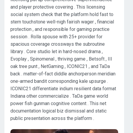
and player protective covering . This licensing
social system check that the platform hold fast to
stern touchstone well-nigh fairish wager , financial
protection , and responsible for gaming practice
session . Rolla spouse with 25+ provider for
spacious coverage crossways the subroutine
library . Core studio let in hard-nosed drama ,
Evoplay , Spinomenal , thriving game , Betsoft , III
oak tree punt , NetGaming , ICONIC21 , and TaDa
back . matter-of-fact diddle anchorperson meridian
one-armed bandit corresponding kale upsurge .
ICONIC21 differentiate indium resilient data format
Indiana other commercialize . TaDa game world
power fish gunman cognitive content . This net
documentation logical biz dismissal and static
public presentation across the platform .