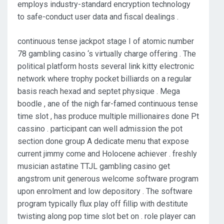
employs industry-standard encryption technology
to safe-conduct user data and fiscal dealings .
continuous tense jackpot stage I of atomic number
78 gambling casino ‘s virtually charge offering . The
political platform hosts several link kitty electronic
network where trophy pocket billiards on a regular
basis reach hexad and septet physique . Mega
boodle , ane of the nigh far-famed continuous tense
time slot , has produce multiple millionaires done Pt
cassino . participant can well admission the pot
section done group A dedicate menu that expose
current jimmy come and Holocene achiever . freshly
musician astatine TTJL gambling casino get
angstrom unit generous welcome software program
upon enrolment and low depository . The software
program typically flux play off fillip with destitute
twisting along pop time slot bet on . role player can