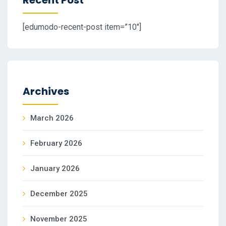
[edumodo-recent-post item=”10″]
Archives
March 2026
February 2026
January 2026
December 2025
November 2025