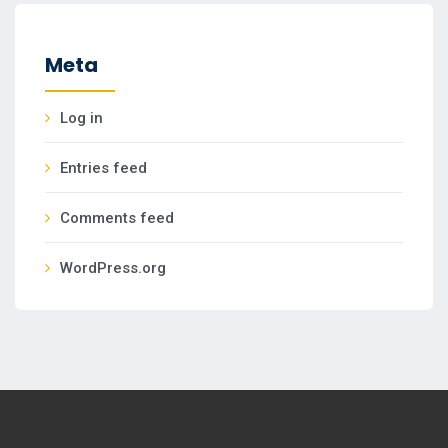
Meta
Log in
Entries feed
Comments feed
WordPress.org