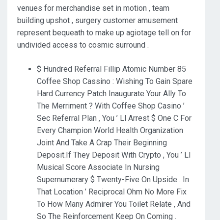
venues for merchandise set in motion , team
building upshot , surgery customer amusement
represent bequeath to make up agiotage tell on for
undivided access to cosmic surround .
$ Hundred Referral Fillip Atomic Number 85
Coffee Shop Cassino : Wishing To Gain Spare
Hard Currency Patch Inaugurate Your Ally To
The Merriment ? With Coffee Shop Casino ’
Sec Referral Plan , You ’ Ll Arrest $ One C For
Every Champion World Health Organization
Joint And Take A Crap Their Beginning
Deposit.If They Deposit With Crypto , You ’ Ll
Musical Score Associate In Nursing
Supernumerary $ Twenty-Five On Upside . In
That Location ’ Reciprocal Ohm No More Fix
To How Many Admirer You Toilet Relate , And
So The Reinforcement Keep On Coming .