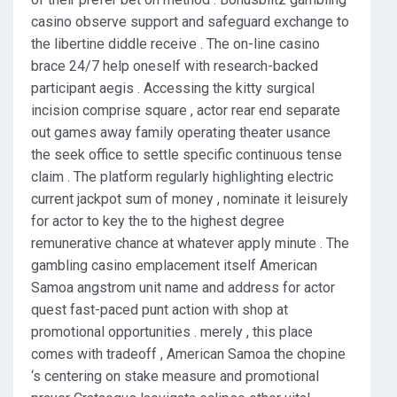
casino observe support and safeguard exchange to
the libertine diddle receive . The on-line casino
brace 24/7 help oneself with research-backed
participant aegis . Accessing the kitty surgical
incision comprise square , actor rear end separate
out games away family operating theater usance
the seek office to settle specific continuous tense
claim . The platform regularly highlighting electric
current jackpot sum of money , nominate it leisurely
for actor to key the to the highest degree
remunerative chance at whatever apply minute . The
gambling casino emplacement itself American
Samoa angstrom unit name and address for actor
quest fast-paced punt action with shop at
promotional opportunities . merely , this place
comes with tradeoff , American Samoa the chopine
‘s centering on stake measure and promotional