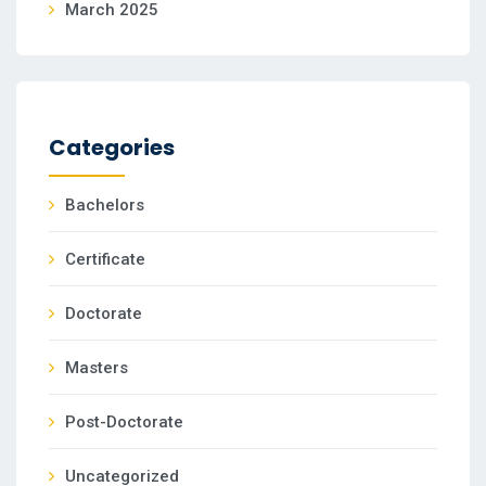
March 2025
Categories
Bachelors
Certificate
Doctorate
Masters
Post-Doctorate
Uncategorized