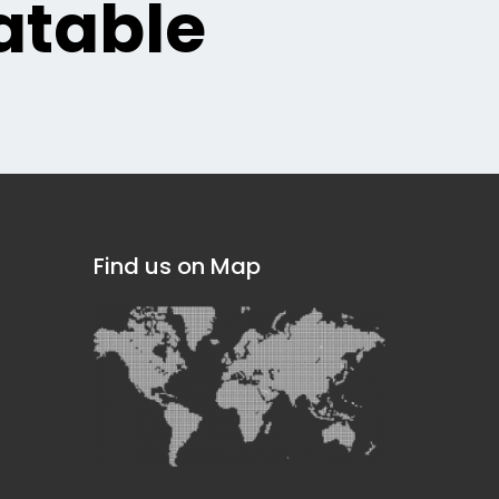
table
Find us on Map
]