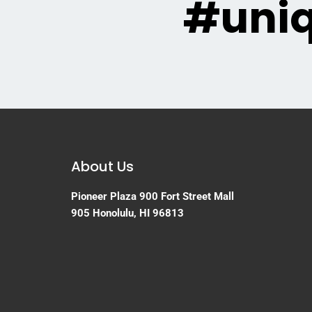
#uni
About Us
Pioneer Plaza
900 Fort Street Mall
905
Honolulu, HI 96813