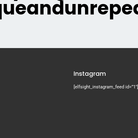
queandunrepea
Instagram
[elfsight_instagram_feed id=”1″