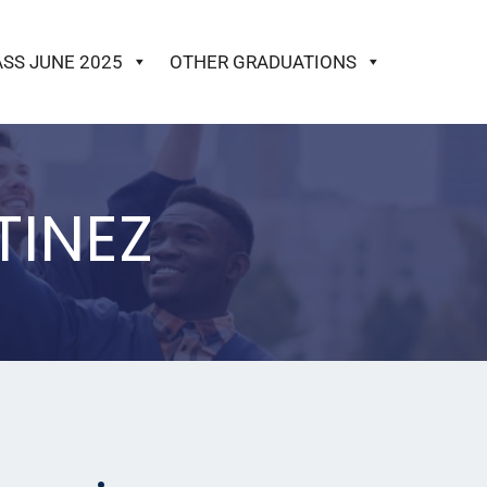
ASS JUNE 2025
OTHER GRADUATIONS
TINEZ