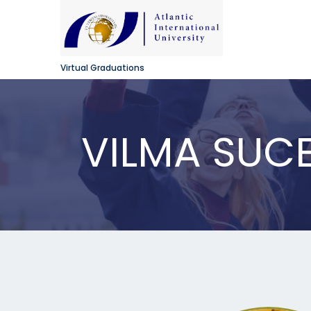
Virtual Graduations
VILMA SUCE