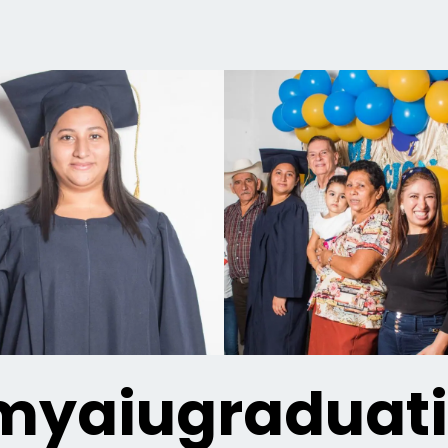
yaiugraduat