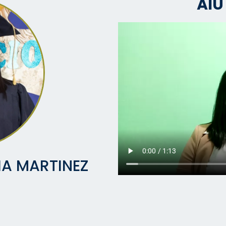
AIU
IA MARTINEZ