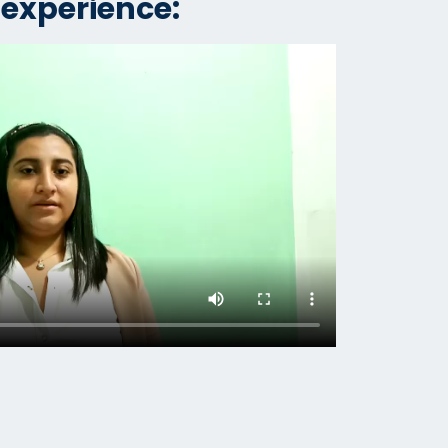
 experience: