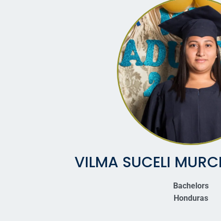
VILMA SUCELI MURC
Bachelors
Honduras