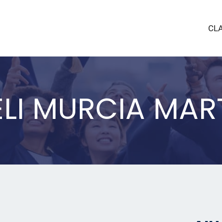
CL
LI MURCIA MAR