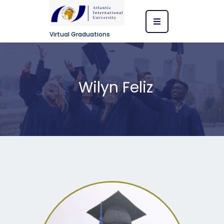
Virtual Graduations
Wilyn Feliz