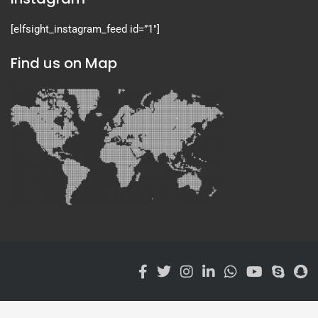
[elfsight_instagram_feed id=”1″]
Find us on Map