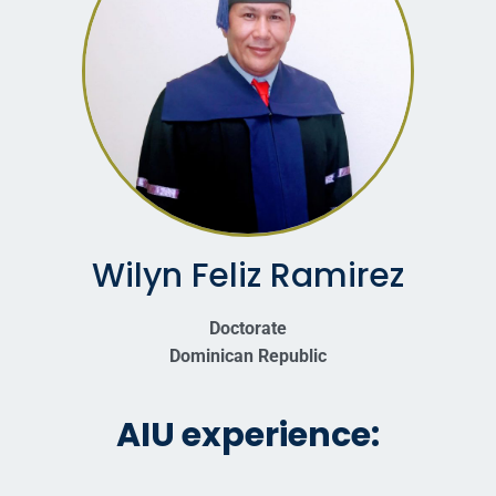
Wilyn Feliz Ramirez
Doctorate
Dominican Republic
AIU experience: