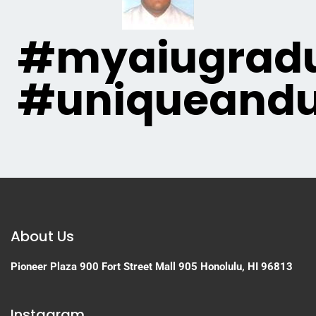
#myaiugradu
#uniqueandu
About Us
Pioneer Plaza
900 Fort Street Mall 905
Honolulu, HI 96813
Instagram