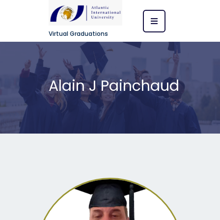
Virtual Graduations
Alain J Painchaud