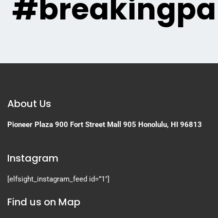
#breakingpa
About Us
Pioneer Plaza
900 Fort Street Mall 905
Honolulu, HI 96813
Instagram
[elfsight_instagram_feed id=”1″]
Find us on Map