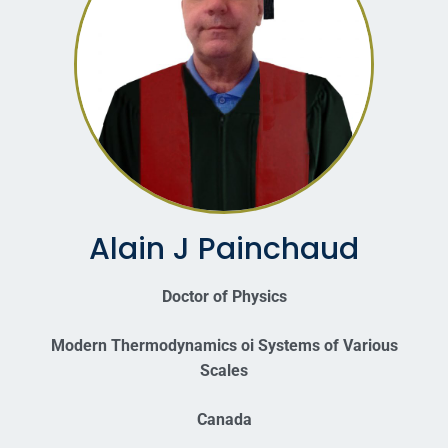
Alain J Painchaud
Doctor of Physics
Modern Thermodynamics oi Systems of Various
Scales
Canada