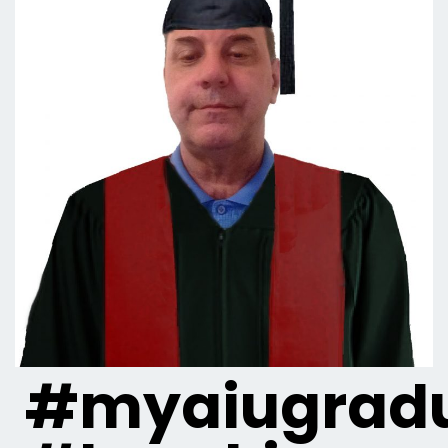
#myaiugradu