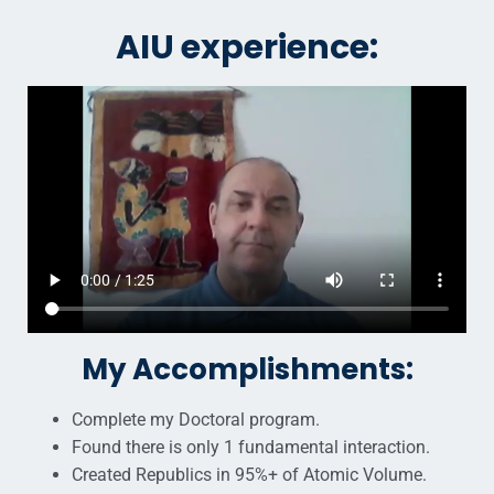
AIU experience:
My Accomplishments:
Complete my Doctoral program.
Found there is only 1 fundamental interaction.
Created Republics in 95%+ of Atomic Volume.