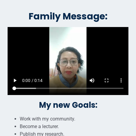
Family Message:
My new Goals:
Work with my community.
Become a lecturer.
Publish my research.